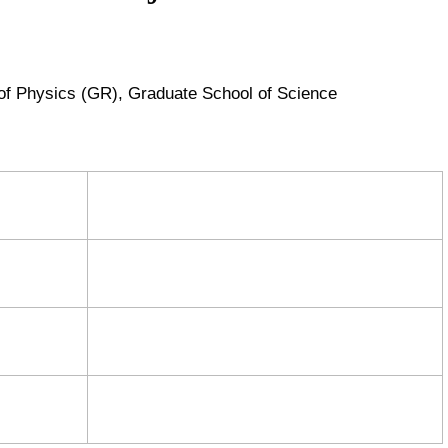
of Physics (GR),
Graduate School of Science