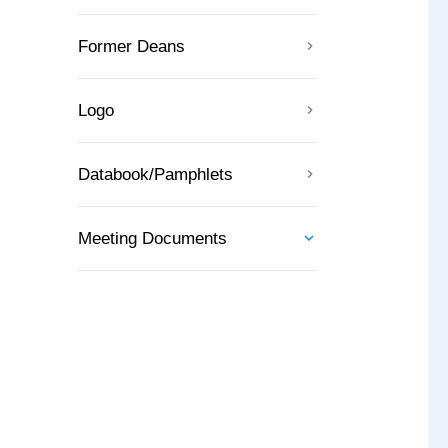
Former Deans
Logo
Databook/Pamphlets
Meeting Documents