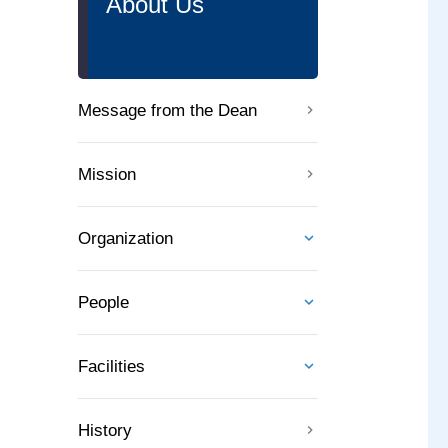
About Us
Message from the Dean
Mission
Organization
People
Facilities
History