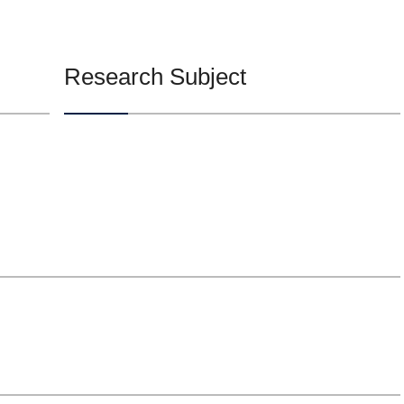
Research Subject