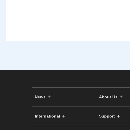
News
About Us
International
Support