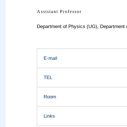
Assistant Professor
Department of Physics (UG),
Department 
E-mail
TEL
Room
Links