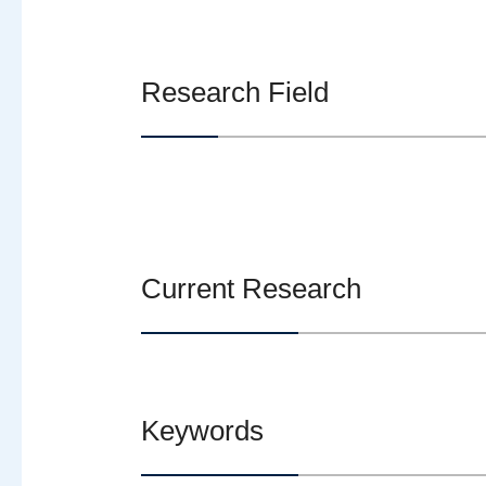
Research Field
Current Research
Keywords