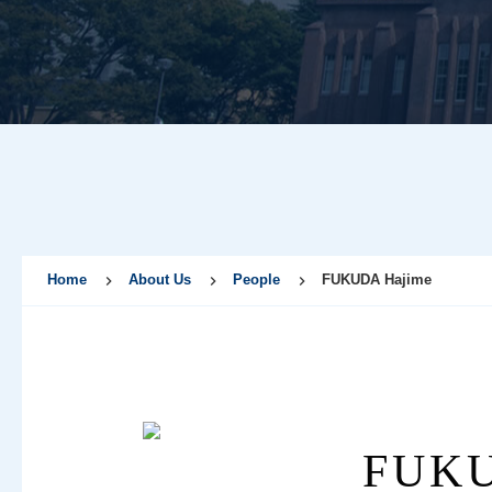
Home
About Us
People
FUKUDA Hajime
FUKU