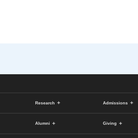
Research
Admissions
Alumni
Giving