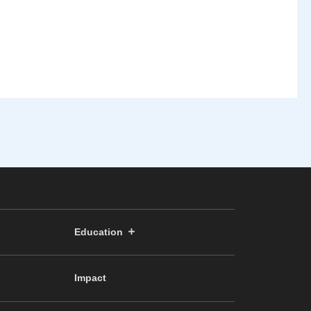
Education
Impact