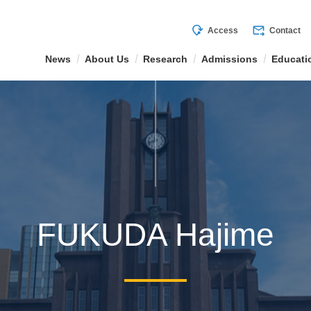
mode_of_travel
forward_to_inbox
Access
Contact
News
About Us
Research
Admissions
Educati
FUKUDA Hajime