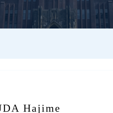
DA Hajime