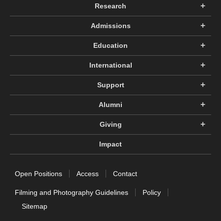
Research
Admissions
Education
International
Support
Alumni
Giving
Impact
Open Positions
Access
Contact
Filming and Photography Guidelines
Policy
Sitemap