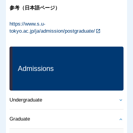
参考（日本語ページ）
https://www.s.u-
tokyo.ac.jp/ja/admission/postgraduate/
Admissions
Undergraduate
Graduate