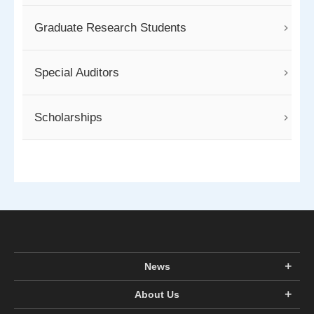
Graduate Research Students
Special Auditors
Scholarships
News
About Us