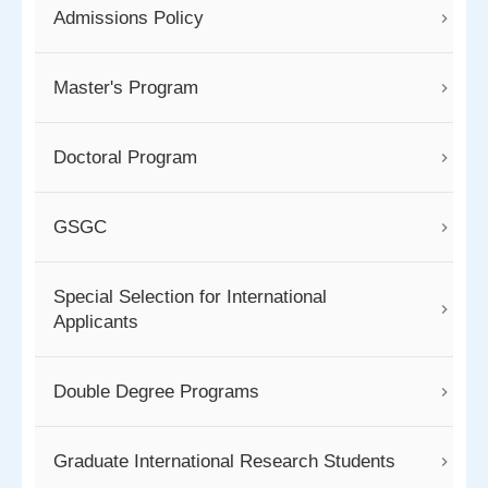
Admissions Policy
Master's Program
Doctoral Program
GSGC
Special Selection for International
Applicants
Double Degree Programs
Graduate International Research Students