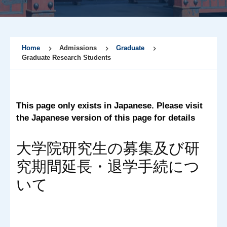
Home
Admissions
Graduate
Graduate Research Students
This page only exists in Japanese. Please visit
the Japanese version of this page for details
大学院研究生の募集及び研
究期間延長・退学手続につ
いて