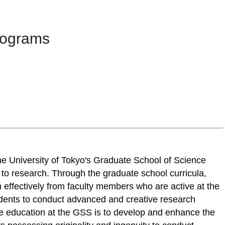
rograms
he University of Tokyo's Graduate School of Science
d to research. Through the graduate school curricula,
h effectively from faculty members who are active at the
tudents to conduct advanced and creative research
te education at the GSS is to develop and enhance the