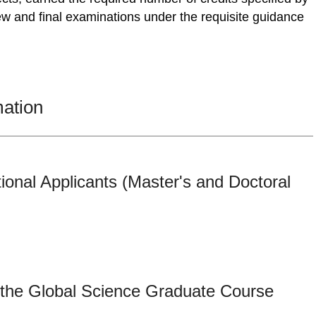
w and final examinations under the requisite guidance
mation
tional Applicants (Master's and Doctoral
 the Global Science Graduate Course