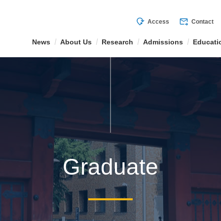
mode_of_travel
forward_to_inbox
Access
Contact
News
About Us
Research
Admissions
Educati
Graduate