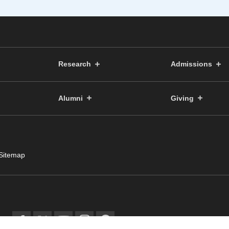
Research
Admissions
Alumni
Giving
Sitemap
© Public Relations Committ