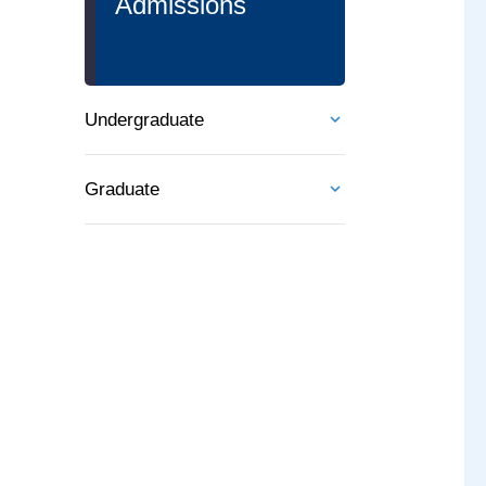
Admissions
Undergraduate
Graduate