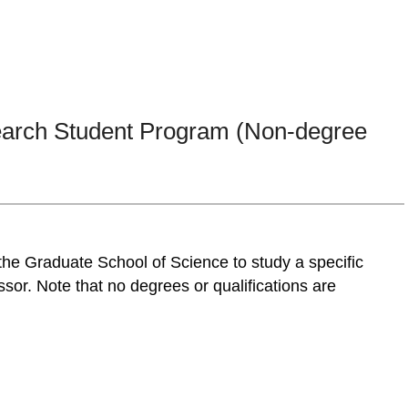
search Student Program (Non-degree
 the Graduate School of Science to study a specific
ssor. Note that no degrees or qualifications are