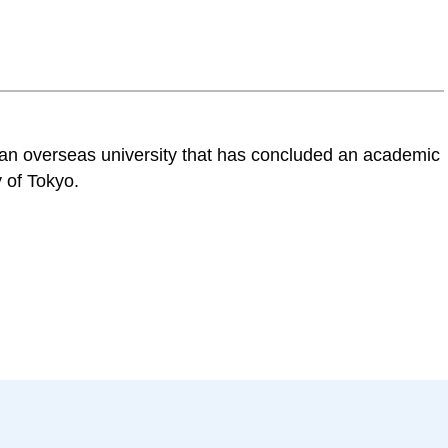
n an overseas university that has concluded an academic
 of Tokyo.