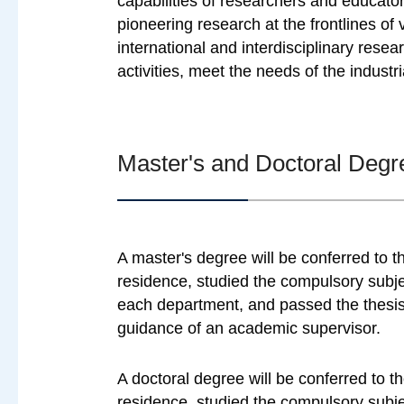
capabilities of researchers and educator
pioneering research at the frontlines of 
international and interdisciplinary rese
activities, meet the needs of the industr
Master's and Doctoral Degr
A master's degree will be conferred to 
residence, studied the compulsory subje
each department, and passed the thesis 
guidance of an academic supervisor.
A doctoral degree will be conferred to 
residence, studied the compulsory subje