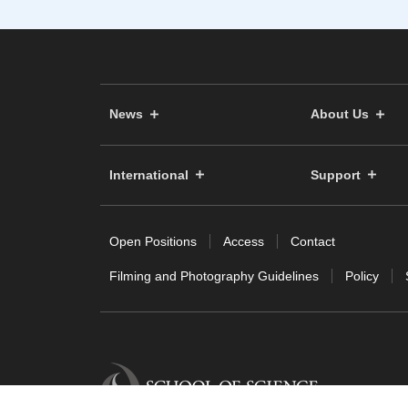
News
About Us
International
Support
Open Positions
Access
Contact
Filming and Photography Guidelines
Policy