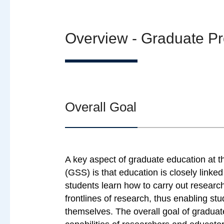
Overview - Graduate P
Overall Goal
A key aspect of graduate education at t
(GSS) is that education is closely linke
students learn how to carry out researc
frontlines of research, thus enabling s
themselves. The overall goal of gradua