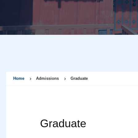
Home
Admissions
Graduate
Graduate