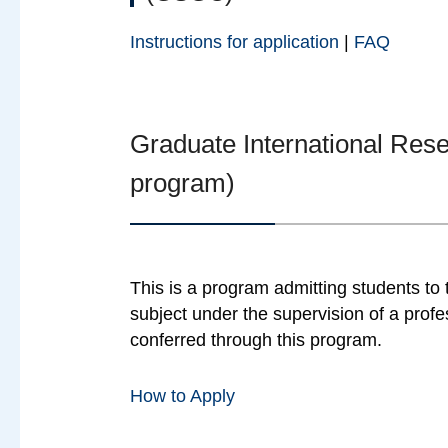
Instructions for application
|
FAQ
Graduate International Re
program)
This is a program admitting students to
subject under the supervision of a profe
conferred through this program.
How to Apply