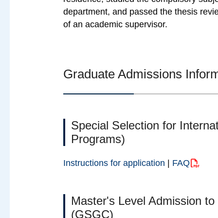
department, and passed the thesis revie
of an academic supervisor.
Graduate Admissions Infor
Special Selection for Interna
Programs)
Instructions for application
|
FAQ
Master's Level Admission to
(GSGC)