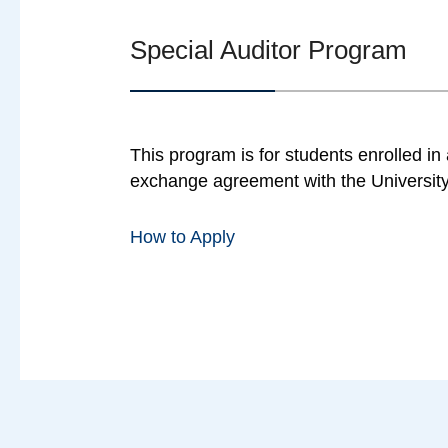
Special Auditor Program
This program is for students enrolled i
exchange agreement with the University
How to Apply