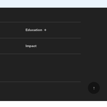
Education
Impact
↑
ee, School of Science, The University of Tokyo