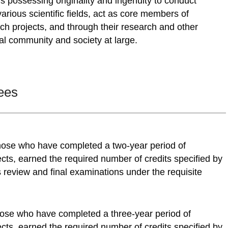
s possessing originality and ingenuity to conduct
various scientific fields, act as core members of
arch projects, and through their research and other
ial community and society at large.
ees
those who have completed a two-year period of
cts, earned the required number of credits specified by
review and final examinations under the requisite
those who have completed a three-year period of
cts, earned the required number of credits specified by