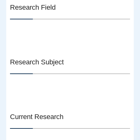
Research Field
Research Subject
Current Research