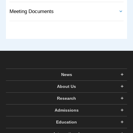
Meeting Documents
News
About Us
Research
Admissions
Education