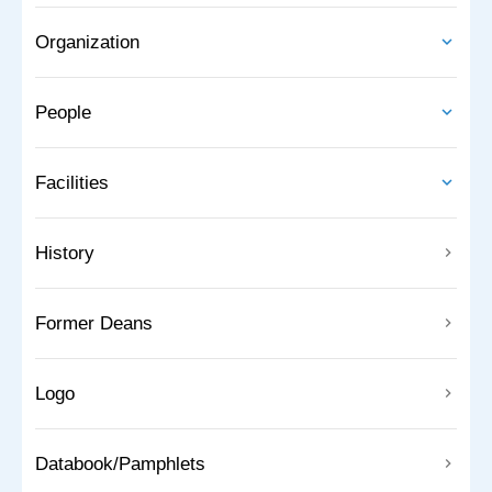
Organization
People
Facilities
History
Former Deans
Logo
Databook/Pamphlets