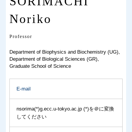
SORIMACHI
Noriko
Professor
Department of Biophysics and Biochemistry (UG),
Department of Biological Sciences (GR),
Graduate School of Science
E-mail
nsorima(*)g.ecc.u-tokyo.ac.jp (*)を＠に変換
してください