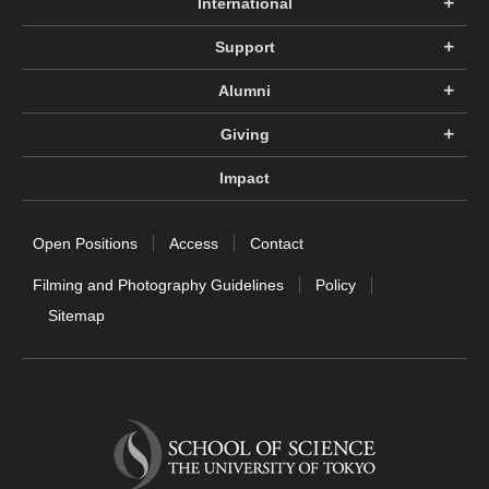
International
Support
Alumni
Giving
Impact
Open Positions
Access
Contact
Filming and Photography Guidelines
Policy
Sitemap