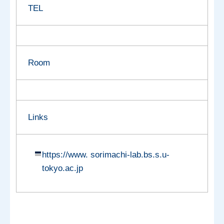
TEL
Room
Links
https://www. sorimachi-lab.bs.s.u-
tokyo.ac.jp