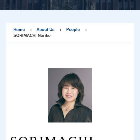
Home
About Us
People
SORIMACHI Noriko