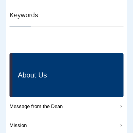
Keywords
About Us
Message from the Dean
Mission