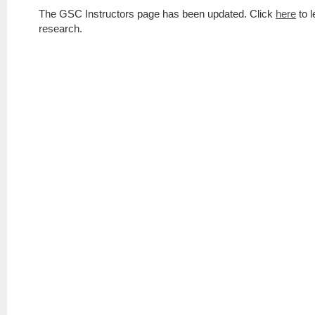
The GSC Instructors page has been updated. Click
here
to l
research.