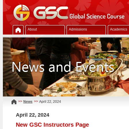
About
Admissions
Academics
>>
>>
News
April 22, 2024
April 22, 2024
New GSC Instructors Page