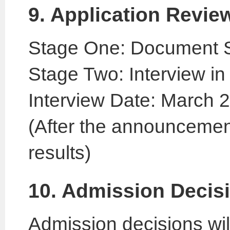
9. Application Revie
Stage One: Document 
Stage Two: Interview in 
Interview Date: March 
(After the announcemen
results)
10. Admission Decis
Admission decisions will