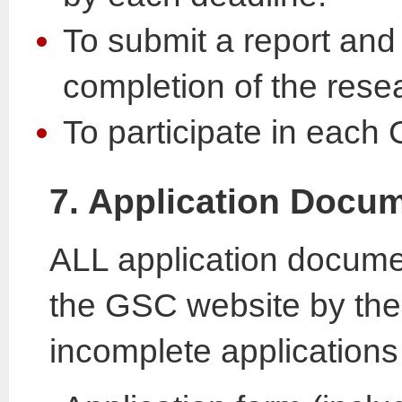
To submit a report and
completion of the res
To participate in eac
7. Application Docu
ALL application docume
the GSC website by the 
incomplete applications