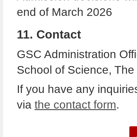
end of March 2026
11. Contact
GSC Administration Off
School of Science, The 
If you have any inquiri
via
the contact form
.