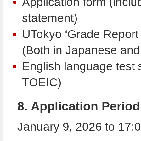
Application form (incl
statement)
UTokyo ‘Grade Repo
(Both in Japanese and
English language test
TOEIC)
8. Application Period
January 9, 2026 to 17: