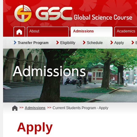
About
Admissions
Academics
Transfer Program
Eligibility
Schedule
Apply
>>
>>
Admissions
Current Students Program - Apply
Apply