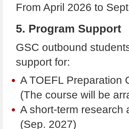
From April 2026 to Se
5. Program Support
GSC outbound students w
support for:
A TOEFL Preparation 
(The course will be ar
A short-term research
(Sep. 2027)