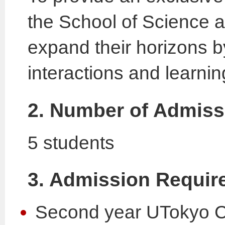
the School of Science at
expand their horizons b
interactions and learni
2. Number of Admiss
5 students
3. Admission Requir
Second year UTokyo Co