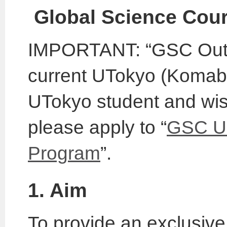
Global Science Cou
IMPORTANT: “GSC Outbo
current UTokyo (Komaba)
UTokyo student and wish
please apply to “
GSC Un
Program
”.
1. Aim
To provide an exclusive 