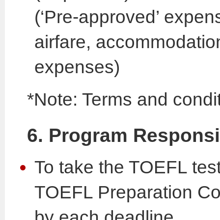
(‘Pre-approved’ expens
airfare, accommodation
expenses)
*Note: Terms and condit
6. Program Responsib
To take the TOEFL test
TOEFL Preparation Cou
by each deadline.