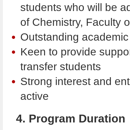
students who will be a
of Chemistry, Faculty 
Outstanding academic
Keen to provide suppor
transfer students
Strong interest and en
active
4. Program Duration