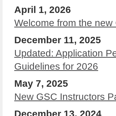
April 1, 2026
Welcome from the new
December 11, 2025
Updated: Application Pe
Guidelines for 2026
May 7, 2025
New GSC Instructors P
December 13, 2024