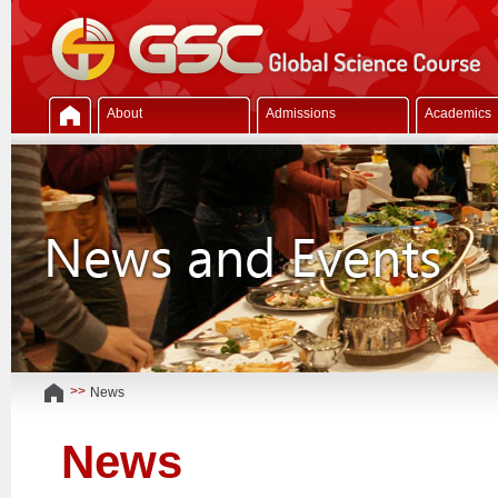
About
Admissions
Academics
>>
News
News