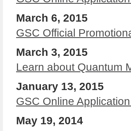
March 6, 2015
GSC Official Promotion
March 3, 2015
Learn about Quantum 
January 13, 2015
GSC Online Applicatio
May 19, 2014