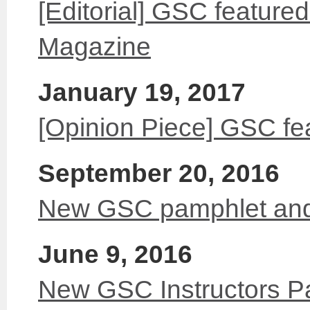
[Editorial] GSC feature
Magazine
January 19, 2017
[Opinion Piece] GSC fe
September 20, 2016
New GSC pamphlet and
June 9, 2016
New GSC Instructors P