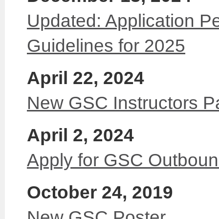
Updated: Application Pe
Guidelines for 2025
April 22, 2024
New GSC Instructors P
April 2, 2024
Apply for GSC Outbou
October 24, 2019
New GSC Poster