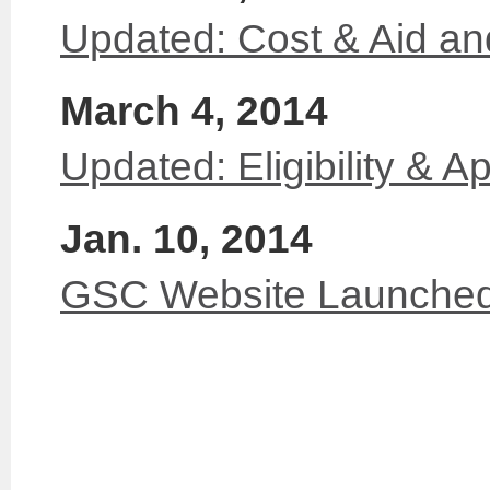
Updated: Cost & Aid a
March 4, 2014
Updated: Eligibility & Ap
Jan. 10, 2014
GSC Website Launche