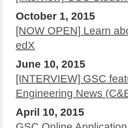
October 1, 2015
[NOW OPEN] Learn abo
edX
June 10, 2015
[INTERVIEW] GSC feat
Engineering News (C&
April 10, 2015
GSC Online Application