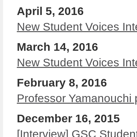
April 5, 2016
New Student Voices Int
March 14, 2016
New Student Voices Int
February 8, 2016
Professor Yamanouchi 
December 16, 2015
[Interview] GSC Student