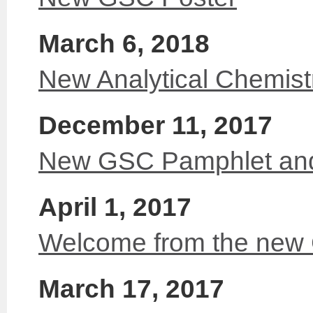
March 6, 2018
New Analytical Chemis
December 11, 2017
New GSC Pamphlet and
April 1, 2017
Welcome from the new
March 17, 2017