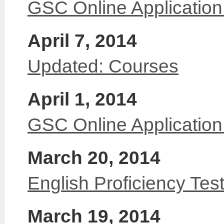
GSC Online Application
April 7, 2014
Updated: Courses
April 1, 2014
GSC Online Applicatio
March 20, 2014
English Proficiency Tes
March 19, 2014