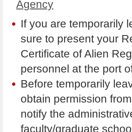
Agency
If you are temporarily
sure to present your R
Certificate of Alien Reg
personnel at the port o
Before temporarily lea
obtain permission fro
notify the administrativ
faculty/graduate schoo