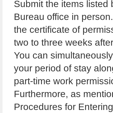
Submit the items listed
Bureau office in person.
the certificate of permis
two to three weeks after
You can simultaneously 
your period of stay along
part-time work permissi
Furthermore, as mention
Procedures for Entering