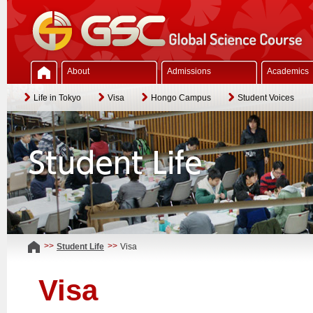
About
Admissions
Academics
Life in Tokyo
Visa
Hongo Campus
Student Voices
>>
>>
Student Life
Visa
Visa