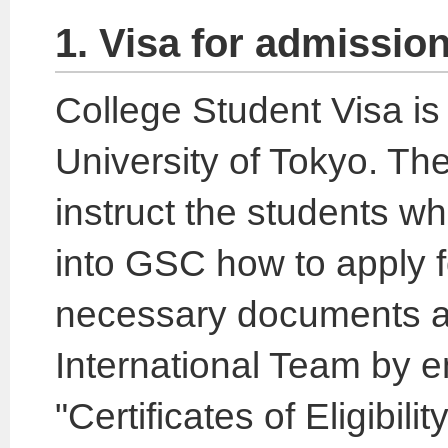
1. Visa for admission
College Student Visa is 
University of Tokyo. The
instruct the students w
into GSC how to apply for 
necessary documents a
International Team by e
"Certificates of Eligibili