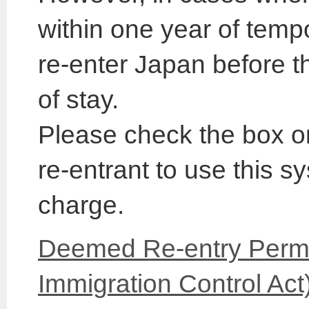
within one year of temp
re-enter Japan before th
of stay.
Please check the box o
re-entrant to use this s
charge.
Deemed Re-entry Permit 
Immigration Control Act