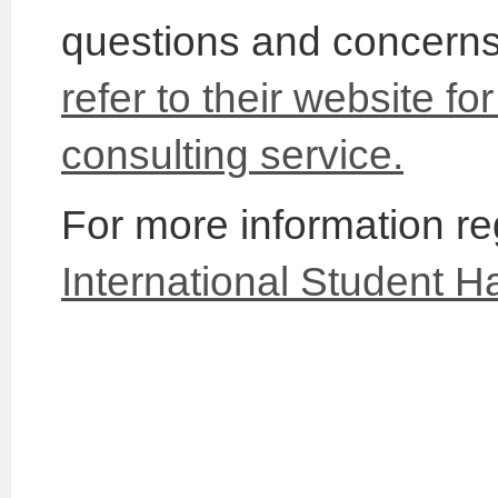
questions and concerns 
refer to their website fo
consulting service.
For more information reg
International Student 