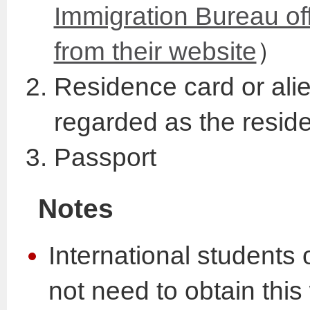
Immigration Bureau of
from their website
）
Residence card or alien
regarded as the resid
Passport
Notes
International students 
not need to obtain thi