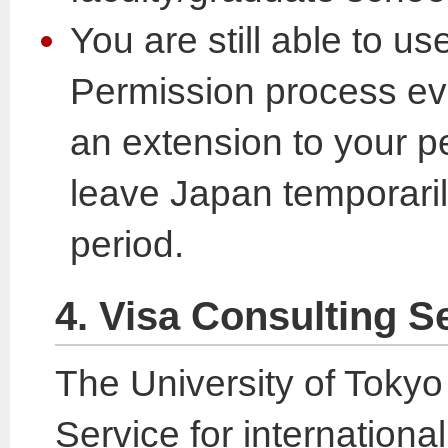
You are still able to u
Permission process eve
an extension to your pe
leave Japan temporaril
period.
4. Visa Consulting S
The University of Tokyo
Service for internation