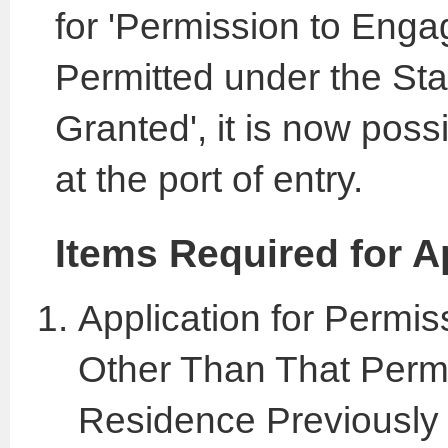
for 'Permission to Engag
Permitted under the St
Granted', it is now poss
at the port of entry.
Items Required for A
Application for Permis
Other Than That Permi
Residence Previously