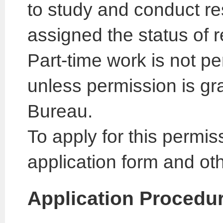
to study and conduct res
assigned the status of r
Part-time work is not pe
unless permission is gr
Bureau.
To apply for this permis
application form and ot
Application Procedu