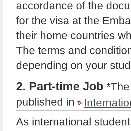
accordance of the docu
for the visa at the Emb
their home countries whe
The terms and conditions
depending on your stud
2. Part-time Job
*The 
published in
Internati
As international studen