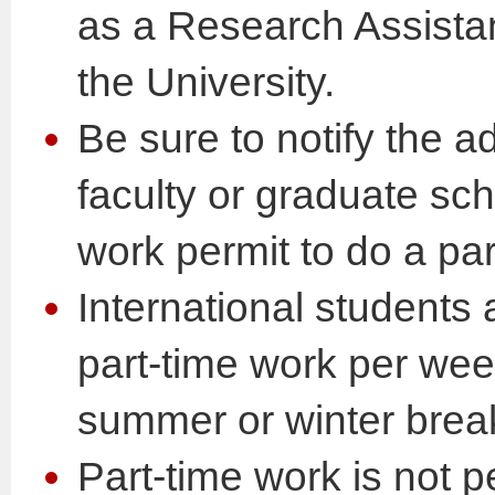
as a Research Assistan
the University.
Be sure to notify the ad
faculty or graduate sc
work permit to do a par
International students 
part-time work per wee
summer or winter brea
Part-time work is not p