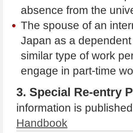
absence from the unive
The spouse of an intern
Japan as a dependent i
similar type of work pe
engage in part-time wo
3. Special Re-entry 
information is published
Handbook