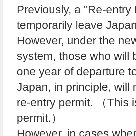
Previously, a "Re-entry
temporarily leave Japan 
However, under the ne
system, those who will 
one year of departure to 
Japan, in principle, will
re-entry permit. （This i
permit.）
However, in cases where