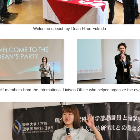
Welcome speech by Dean Hiroo Fukuda.
aff members from the International Liaison Office who helped organize the eve