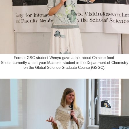
Former GSC student Wenyu gave a talk about Chinese food.
She is currently a first-year Master’s student in the Department of Chemistry
on the Global Science Graduate Course (GSGC).