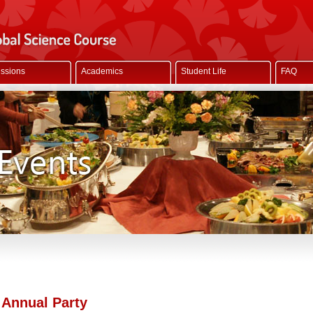
ssions
Academics
Student Life
FAQ
 Annual Party