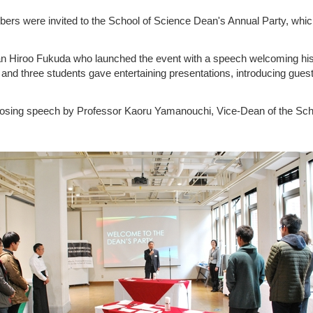
rs were invited to the School of Science Dean's Annual Party, whi
 Hiroo Fukuda who launched the event with a speech welcoming his 
and three students gave entertaining presentations, introducing guest
losing speech by Professor Kaoru Yamanouchi, Vice-Dean of the Sch