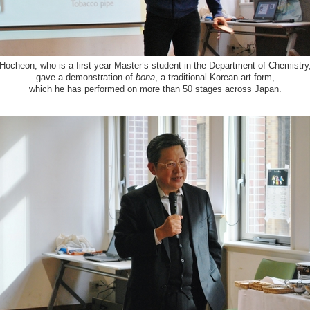
Hocheon, who is a first-year Master’s student in the Department of Chemistry
gave a demonstration of
bona
, a traditional Korean art form,
which he has performed on more than 50 stages across Japan.