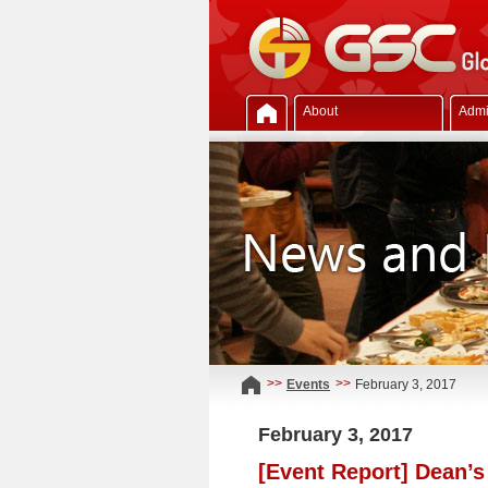
About
Admi
>>
>>
Events
February 3, 2017
February 3, 2017
[Event Report] Dean’s