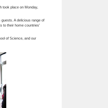
ch took place on Monday,
guests. A delicious range of
s to their home countries’
ool of Science, and our