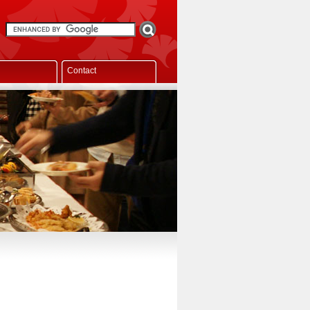
Contact