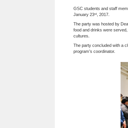
GSC students and staff membe
January 23
, 2017.
rd
The party was hosted by Dean
food and drinks were served, 
cultures.
The party concluded with a c
program’s coordinator.