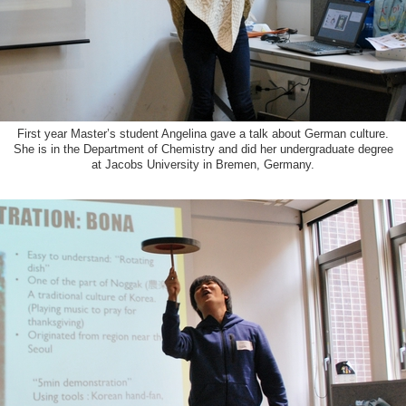
First year Master’s student Angelina gave a talk about German culture.
She is in the Department of Chemistry and did her undergraduate degree
at Jacobs University in Bremen, Germany.