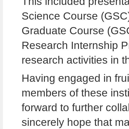
This included presenta
Science Course (GSC)
Graduate Course (GSGC
Research Internship 
research activities in
Having engaged in frui
members of these insti
forward to further colla
sincerely hope that m