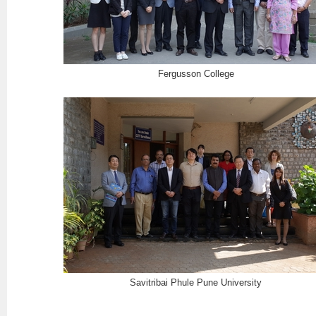
Fergusson College
Savitribai Phule Pune University