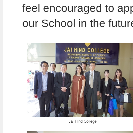
feel encouraged to app
our School in the futur
Jai Hind College