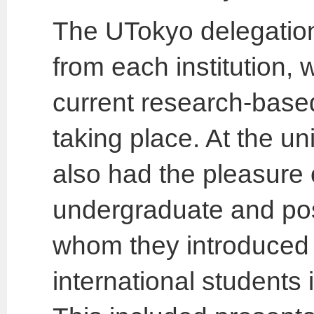
The UTokyo delegatio
from each institution, 
current research-based 
taking place. At the un
also had the pleasure
undergraduate and pos
whom they introduced a
international students 