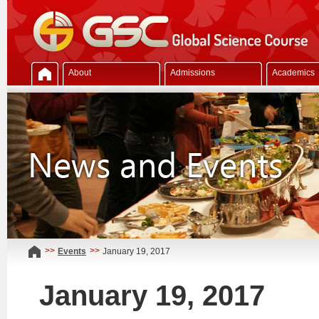
About
Admissions
Academics
>>
>>
Events
January 19, 2017
January 19, 2017