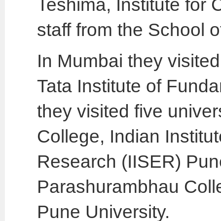
Teshima, Institute fo
staff from the School o
In Mumbai they visited
Tata Institute of Fun
they visited five univ
College, Indian Instit
Research (IISER) Pune
Parashurambhau Colleg
Pune University.