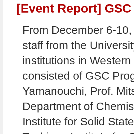
[Event Report] GSC 
From December 6-10, 
staff from the Universi
institutions in Western
consisted of GSC Prog
Yamanouchi, Prof. Mit
Department of Chemist
Institute for Solid Sta