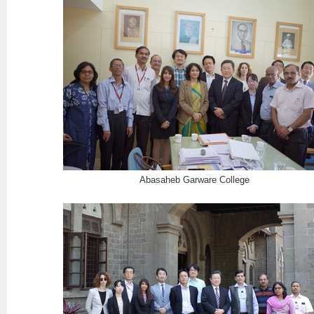
Abasaheb Garware College