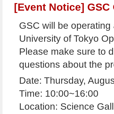
[Event Notice] GS
GSC will be operating 
University of Tokyo 
Please make sure to d
questions about the p
Date: Thursday, Augus
Time: 10:00~16:00
Location: Science Gall