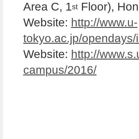
Area C, 1
Floor), Ho
st
Website:
http://www.u-
tokyo.ac.jp/opendays/
Website:
http://www.s.
campus/2016/