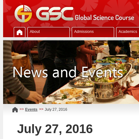
About
Admissions
Academics
>>
>>
Events
July 27, 2016
July 27, 2016