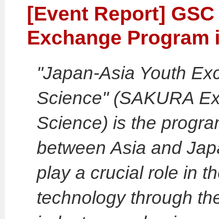
[Event Report] GSC 
Exchange Program i
"Japan-Asia Youth Ex
Science" (SAKURA Ex
Science) is the progr
between Asia and Japa
play a crucial role in t
technology through the