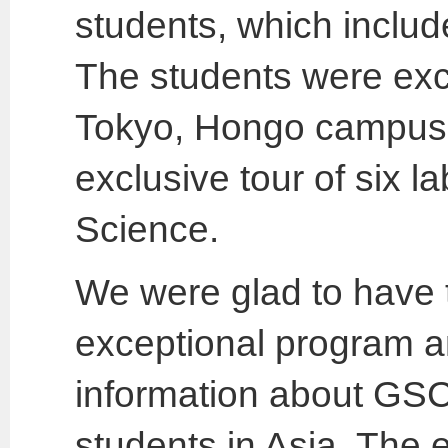
students, which inclu
The students were excit
Tokyo, Hongo campus,
exclusive tour of six l
Science.
We were glad to have t
exceptional program 
information about GSC
students in Asia. The