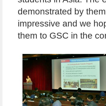
demonstrated by them 
impressive and we ho
them to GSC in the co