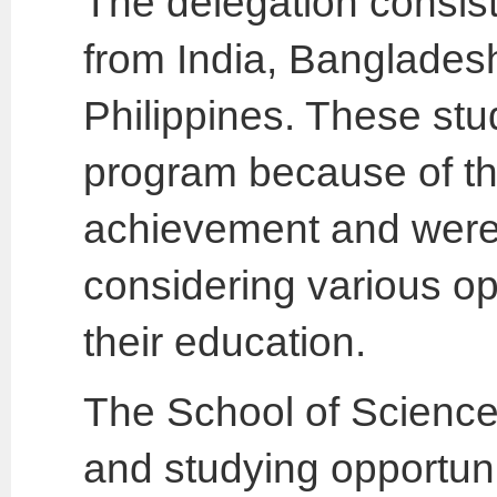
The delegation consist
from India, Banglades
Philippines. These stu
program because of th
achievement and were 
considering various opt
their education.
The School of Science 
and studying opportunit