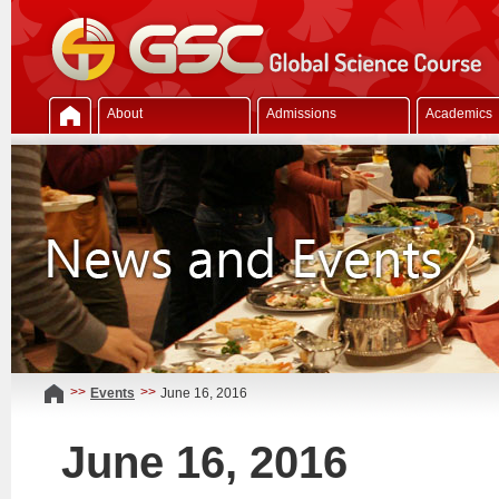
About
Admissions
Academics
>>
>>
Events
June 16, 2016
June 16, 2016