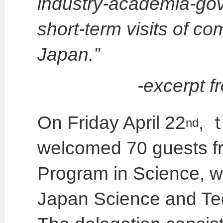
industry-academia-gove
short-term visits of c
Japan.”
-excerpt 
On Friday April 22
, 
nd
welcomed 70 guests f
Program in Science, w
Japan Science and Te