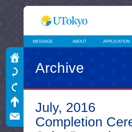
MESSAGE
ABOUT
APPLICATION
Archive
July, 2016
Completion Cere