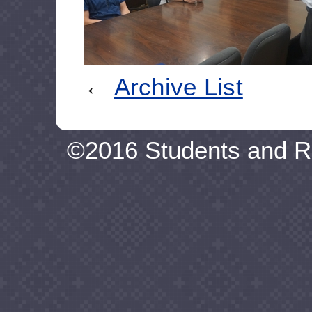
←
Archive List
©2016 Students and R