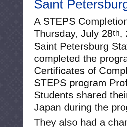
Saint Petersburg
A STEPS Completion
Thursday, July 28
,
th
Saint Petersburg Sta
completed the progr
Certificates of Compl
STEPS program Prof
Students shared their
Japan during the pr
They also had a chan