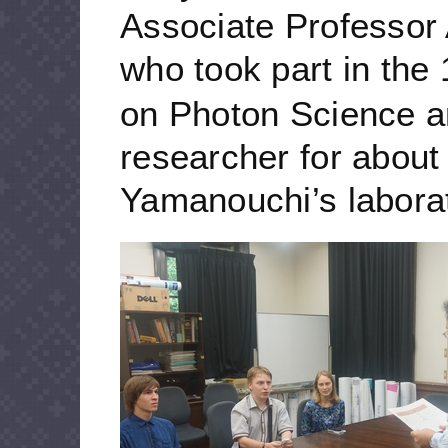
Associate Professor
who took part in the 
on Photon Science a
researcher for about
Yamanouchi’s laborat