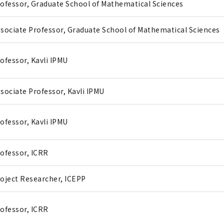
ofessor, Graduate School of Mathematical Sciences
sociate Professor, Graduate School of Mathematical Sciences
ofessor, Kavli IPMU
sociate Professor, Kavli IPMU
ofessor, Kavli IPMU
ofessor, ICRR
oject Researcher, ICEPP
ofessor, ICRR