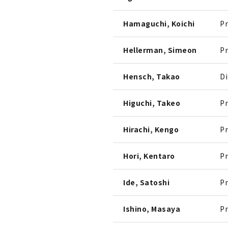
Hamaguchi, Koichi
Pr
Hellerman, Simeon
Pr
Hensch, Takao
Di
Higuchi, Takeo
Pr
Hirachi, Kengo
Pr
Hori, Kentaro
Pr
Ide, Satoshi
Pr
Ishino, Masaya
Pr