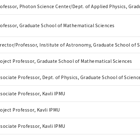
ofessor, Photon Science Center/Dept. of Applied Physics, Gra
ofessor, Graduate School of Mathematical Sciences
rector/Professor, Institute of Astronomy, Graduate School of 
oject Professor, Graduate School of Mathematical Sciences
sociate Professor, Dept. of Physics, Graduate School of Scienc
sociate Professor, Kavli IPMU
oject Professor, Kavli IPMU
sociate Professor, Kavli IPMU