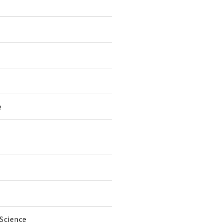
e
 Science