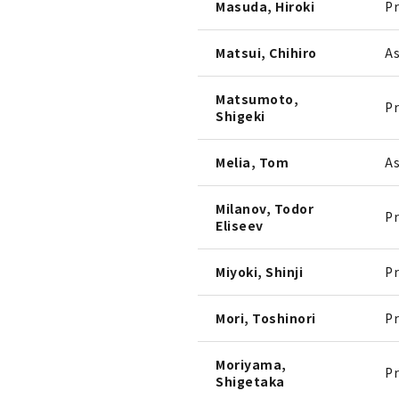
Masuda, Hiroki
Pr
Matsui, Chihiro
As
Matsumoto,
Pr
Shigeki
Melia, Tom
As
Milanov, Todor
Pr
Eliseev
Miyoki, Shinji
Pr
Mori, Toshinori
Pr
Moriyama,
Pr
Shigetaka