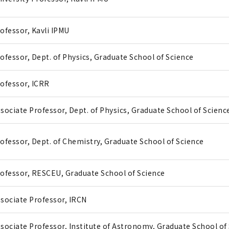
ofessor, Kavli IPMU
ofessor, Dept. of Physics, Graduate School of Science
ofessor, ICRR
sociate Professor, Dept. of Physics, Graduate School of Scienc
ofessor, Dept. of Chemistry, Graduate School of Science
ofessor, RESCEU, Graduate School of Science
sociate Professor, IRCN
sociate Professor, Institute of Astronomy, Graduate School of