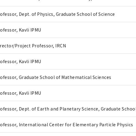
ofessor, Dept. of Physics, Graduate School of Science
ofessor, Kavli IPMU
rector/Project Professor, IRCN
ofessor, Kavli IPMU
ofessor, Graduate School of Mathematical Sciences
ofessor, Kavli IPMU
ofessor, Dept. of Earth and Planetary Science, Graduate School
ofessor, International Center for Elementary Particle Physics