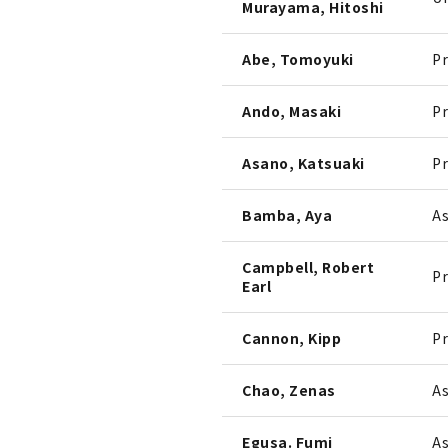
Murayama, Hitoshi
Abe, Tomoyuki
Pr
Ando, Masaki
Pr
Asano, Katsuaki
Pr
Bamba, Aya
As
Campbell, Robert
Pr
Earl
Cannon, Kipp
Pr
Chao, Zenas
As
Egusa. Fumi
As