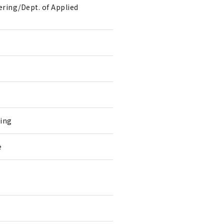
ring/Dept. of Applied
ring
e