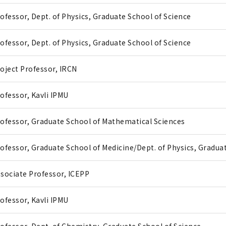
ofessor, Dept. of Physics, Graduate School of Science
ofessor, Dept. of Physics, Graduate School of Science
oject Professor, IRCN
ofessor, Kavli IPMU
ofessor, Graduate School of Mathematical Sciences
ofessor, Graduate School of Medicine/Dept. of Physics, Gradua
sociate Professor, ICEPP
ofessor, Kavli IPMU