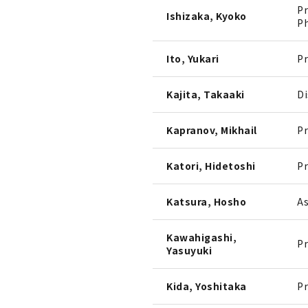
Pr
Ishizaka, Kyoko
Ph
Ito, Yukari
Pr
Kajita, Takaaki
Di
Kapranov, Mikhail
Pr
Katori, Hidetoshi
Pr
Katsura, Hosho
As
Kawahigashi,
Pr
Yasuyuki
Kida, Yoshitaka
Pr