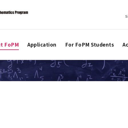
S
ut FoPM
Application
For FoPM Students
Ac