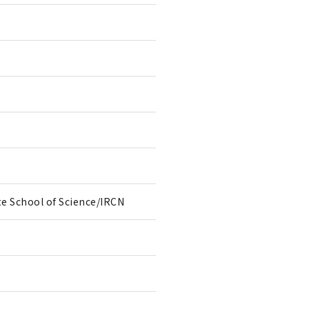
te School of Science/IRCN