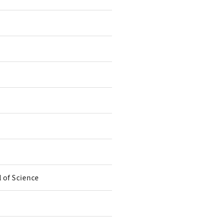
 of Science