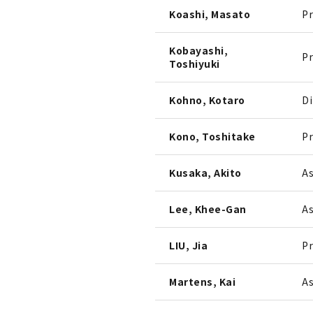
Koashi, Masato
Pr
Kobayashi,
Pr
Toshiyuki
Kohno, Kotaro
Di
Kono, Toshitake
Pr
Kusaka, Akito
As
Lee, Khee-Gan
As
LIU, Jia
Pr
Martens, Kai
As