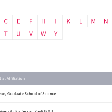
C
E
F
H
I
K
L
M
N
T
U
V
W
Y
tle, Affiliation
an, Graduate School of Science
iversity Professor, Kavli IPMU