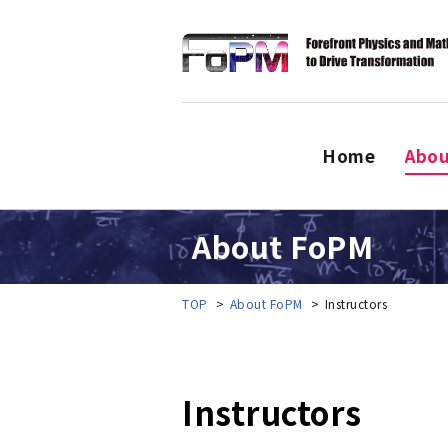
Home
Abo
About FoPM
TOP
About FoPM
Instructors
Instructors