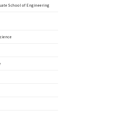
duate School of Engineering
Science
e