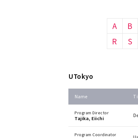
A
B
R
S
UTokyo
Name
Ti
Program Director
De
Tajika, Eiichi
Program Coordinator
Un