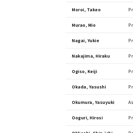
Moroi, Takeo
Pr
Murao, Mio
Pr
Nagai, Yukie
Pr
Nakajima, Hiraku
Pr
Ogiso, Keiji
Pr
Okada, Yasushi
Pr
Okumura, Yasuyuki
As
Ooguri, Hirosi
Pr