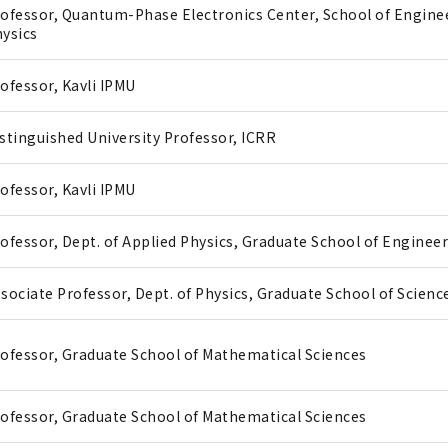
ofessor, Quantum-Phase Electronics Center, School of Enginee
ysics
ofessor, Kavli IPMU
stinguished University Professor, ICRR
ofessor, Kavli IPMU
ofessor, Dept. of Applied Physics, Graduate School of Enginee
sociate Professor, Dept. of Physics, Graduate School of Scienc
ofessor, Graduate School of Mathematical Sciences
ofessor, Graduate School of Mathematical Sciences