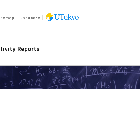
itemap
Japanese
tivity Reports