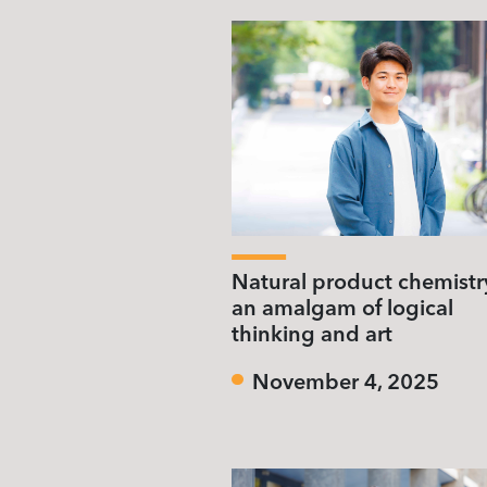
Natural product chemistr
an amalgam of logical
thinking and art
November 4, 2025