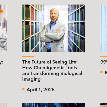
y:
The Future of Seeing Life:
99%
How Chemigenetic Tools
are Transforming Biological
Imaging
April 1, 2025