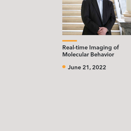
Real-time Imaging of
Molecular Behavior
June 21, 2022