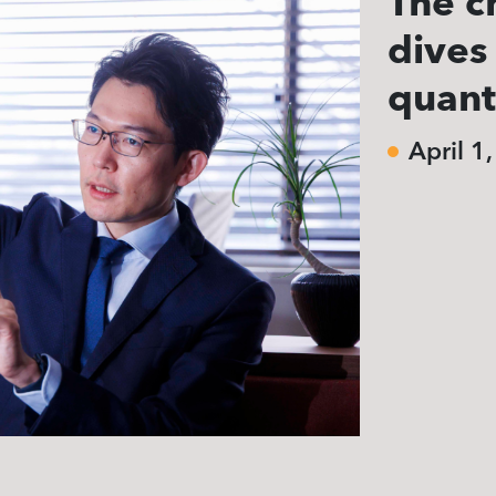
The c
dives
quan
April 1