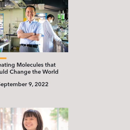
eating Molecules that
uld Change the World
September 9, 2022