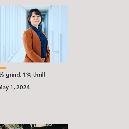
 grind, 1% thrill
May 1, 2024