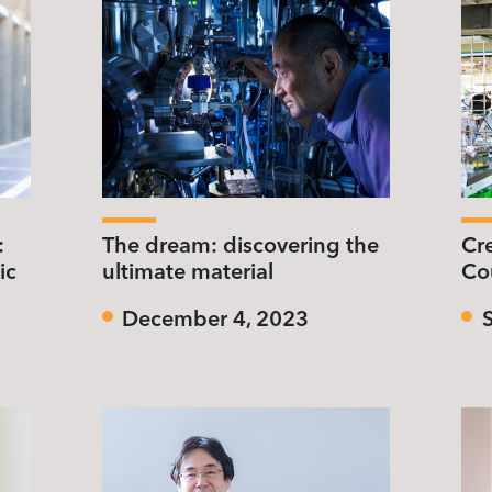
:
The dream: discovering the
Cr
ic
ultimate material
Co
December 4, 2023