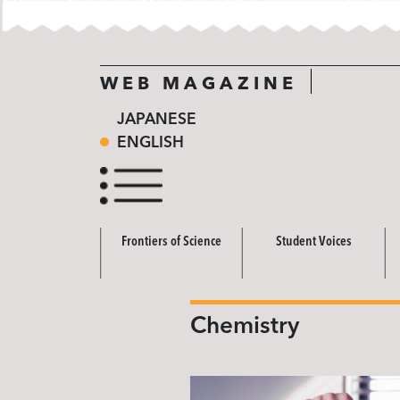
WEB MAGAZINE
JAPANESE
ENGLISH
Frontiers of Science
Student Voices
Chemistry