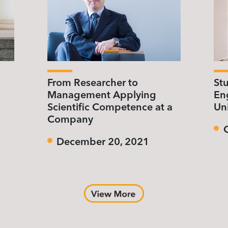
From Researcher to
St
Management Applying
Eng
Scientific Competence at a
Uni
Company
December 20, 2021