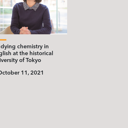
udying chemistry in
lish at the historical
versity of Tokyo
October 11, 2021