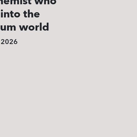
hemist who
 into the
tum world
, 2026