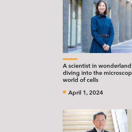
A scientist in wonderland
diving into the microscop
world of cells
April 1, 2024