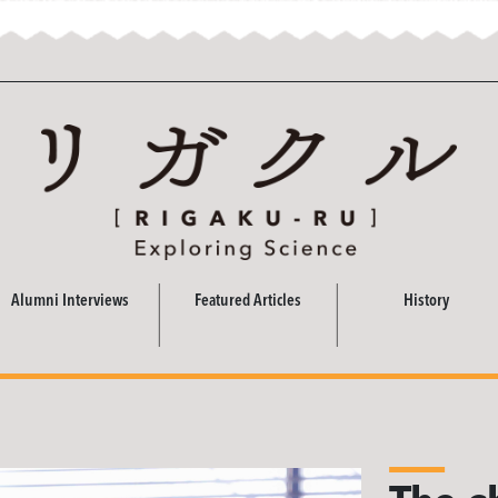
Alumni Interviews
Featured Articles
History