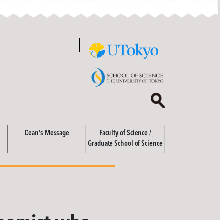
Dean's Message
Faculty of Science /
Graduate School of Science