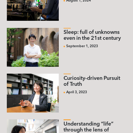
August 1, 2024
Sleep: full of unknowns
even in the 21st century
September 1, 2023
Curiosity-driven Pursuit
of Truth
April 3, 2023
Understanding “life”
through the lens of