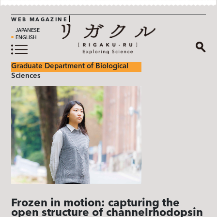
WEB MAGAZINE
JAPANESE
ENGLISH
Graduate Department of Biological
Sciences
Frozen in motion: capturing the
open structure of channelrhodopsin