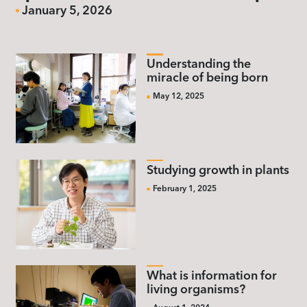
January 5, 2026
Understanding the
miracle of being born
May 12, 2025
Studying growth in plants
February 1, 2025
What is information for
living organisms?