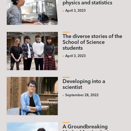
physics and statistics
April 3, 2023
The diverse stories of the
School of Science
students
April 3, 2023
Developing into a
scientist
September 28, 2022
A Groundbreaking