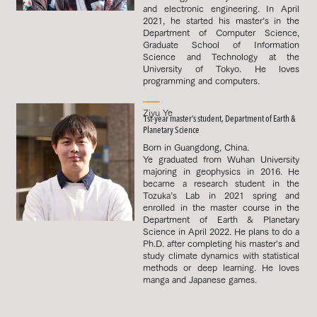
and electronic engineering. In April
2021, he started his master’s in the
Department of Computer Science,
Graduate School of Information
Science and Technology at the
University of Tokyo. He loves
programming and computers.
Ziyu Ye
1st-year master’s student, Department of Earth &
Planetary Science
Born in Guangdong, China.
Ye graduated from Wuhan University
majoring in geophysics in 2016. He
became a research student in the
Tozuka’s Lab in 2021 spring and
enrolled in the master course in the
Department of Earth & Planetary
Science in April 2022. He plans to do a
Ph.D. after completing his master's and
study climate dynamics with statistical
methods or deep learning. He loves
manga and Japanese games.