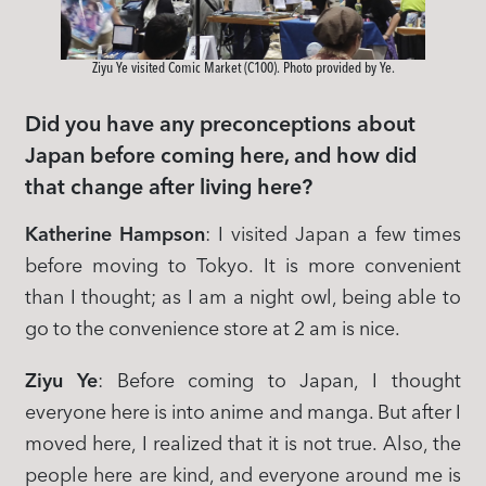
Ziyu Ye visited Comic Market (C100). Photo provided by Ye.
Did you have any preconceptions about
Japan before coming here, and how did
that change after living here?
Katherine Hampson
: I visited Japan a few times
before moving to Tokyo. It is more convenient
than I thought; as I am a night owl, being able to
go to the convenience store at 2 am is nice.
Ziyu Ye
: Before coming to Japan, I thought
everyone here is into anime and manga. But after I
moved here, I realized that it is not true. Also, the
people here are kind, and everyone around me is