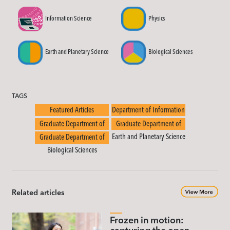
Information Science
Physics
Earth and Planetary Science
Biological Sciences
TAGS
Featured Articles
Department of Information
Science
Graduate Department of
Graduate Department of
Physics
Earth and Planetary Science
Graduate Department of
Biological Sciences
Related articles
Frozen in motion: