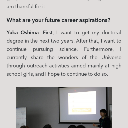
am thankful for it.
What are your future career aspirations?
Yuka Oshima
: First, I want to get my doctoral
degree in the next two years. After that, I want to
continue pursuing science. Furthermore, I
currently share the wonders of the Universe
through outreach activities aimed mainly at high
school girls, and I hope to continue to do so.