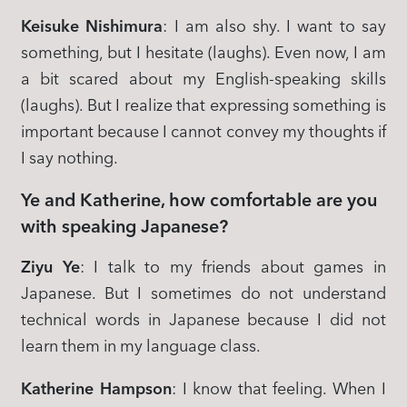
Keisuke Nishimura
: I am also shy. I want to say
something, but I hesitate (laughs). Even now, I am
a bit scared about my English-speaking skills
(laughs). But I realize that expressing something is
important because I cannot convey my thoughts if
I say nothing.
Ye and Katherine, how comfortable are you
with speaking Japanese?
Ziyu Ye
: I talk to my friends about games in
Japanese. But I sometimes do not understand
technical words in Japanese because I did not
learn them in my language class.
Katherine Hampson
: I know that feeling. When I