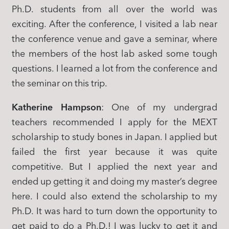
Ph.D. students from all over the world was
exciting. After the conference, I visited a lab near
the conference venue and gave a seminar, where
the members of the host lab asked some tough
questions. I learned a lot from the conference and
the seminar on this trip.
Katherine Hampson
: One of my undergrad
teachers recommended I apply for the MEXT
scholarship to study bones in Japan. I applied but
failed the first year because it was quite
competitive. But I applied the next year and
ended up getting it and doing my master’s degree
here. I could also extend the scholarship to my
Ph.D. It was hard to turn down the opportunity to
get paid to do a Ph.D.! I was lucky to get it and