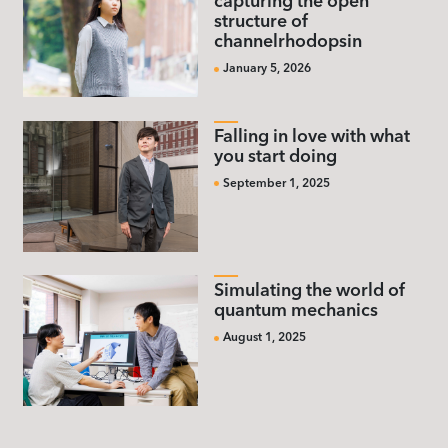
capturing the open
structure of
channelrhodopsin
January 5, 2026
Falling in love with what
you start doing
September 1, 2025
Simulating the world of
quantum mechanics
August 1, 2025