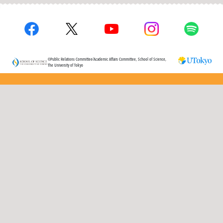
©Public Relations Committee/Academic Affairs Committee, School of Science,
The University of Tokyo