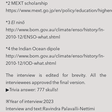
*2 MEXT scholarship
https://www.mext.go.jp/en/policy/education/higher
*3
El ninõ
http://www.bom.gov.au/climate/enso/history/ln-
2010-12/ENSO-what.shtml
*4 the Indian Ocean dipole
http://www.bom.gov.au/climate/enso/history/ln-
2010-12/IOD-what.shtml
The interview is edited for brevity. All the
interviewees approved the final version.
▶Trivia answer: 777 skulls!
※Year of interview:2023
Interview and text:Ravindra Palavalli-Nettimi