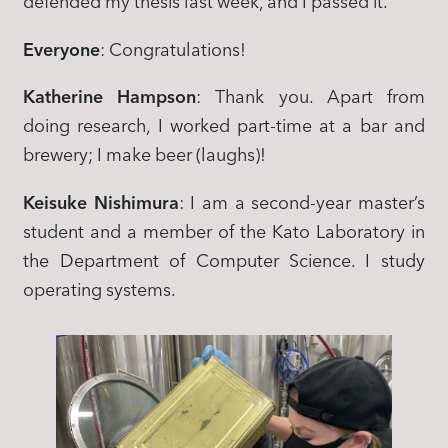
defended my thesis last week, and I passed it.
Everyone
: Congratulations!
Katherine Hampson
: Thank you. Apart from
doing research, I worked part-time at a bar and
brewery; I make beer (laughs)!
Keisuke Nishimura
: I am a second-year master’s
student and a member of the Kato Laboratory in
the Department of Computer Science. I study
operating systems.