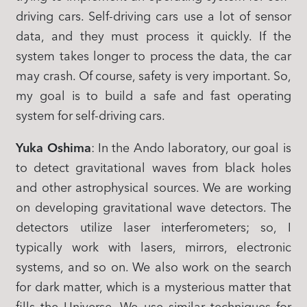
driving cars. Self-driving cars use a lot of sensor
data, and they must process it quickly. If the
system takes longer to process the data, the car
may crash. Of course, safety is very important. So,
my goal is to build a safe and fast operating
system for self-driving cars.
Yuka Oshima
: In the Ando laboratory, our goal is
to detect gravitational waves from black holes
and other astrophysical sources. We are working
on developing gravitational wave detectors. The
detectors utilize laser interferometers; so, I
typically work with lasers, mirrors, electronic
systems, and so on. We also work on the search
for dark matter, which is a mysterious matter that