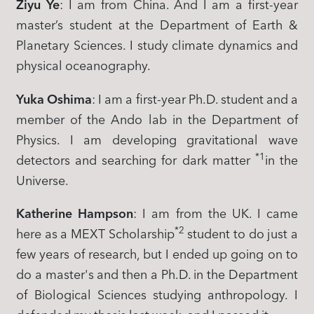
Ziyu Ye
: I am from China. And I am a first-year
master’s student at the Department of Earth &
Planetary Sciences. I study climate dynamics and
physical oceanography.
Yuka Oshima
: I am a first-year Ph.D. student and a
member of the Ando lab in the Department of
Physics. I am developing gravitational wave
*1
detectors and searching for dark matter
in the
Universe.
Katherine Hampson
: I am from the UK. I came
*2
here as a MEXT Scholarship
student to do just a
few years of research, but I ended up going on to
do a master's and then a Ph.D. in the Department
of Biological Sciences studying anthropology. I