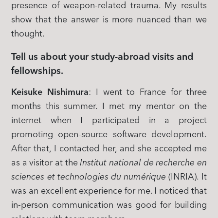
presence of weapon-related trauma. My results
show that the answer is more nuanced than we
thought.
Tell us about your study-abroad visits and
fellowships.
Keisuke Nishimura
: I went to France for three
months this summer. I met my mentor on the
internet when I participated in a project
promoting open-source software development.
After that, I contacted her, and she accepted me
as a visitor at the
Institut national de recherche en
sciences et technologies du numérique
(INRIA). It
was an excellent experience for me. I noticed that
in-person communication was good for building