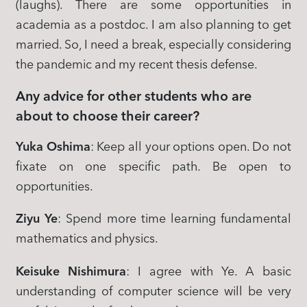
(laughs). There are some opportunities in
academia as a postdoc. I am also planning to get
married. So, I need a break, especially considering
the pandemic and my recent thesis defense.
Any advice for other students who are
about to choose their career?
Yuka Oshima
: Keep all your options open. Do not
fixate on one specific path. Be open to
opportunities.
Ziyu Ye
: Spend more time learning fundamental
mathematics and physics.
Keisuke Nishimura
: I agree with Ye. A basic
understanding of computer science will be very