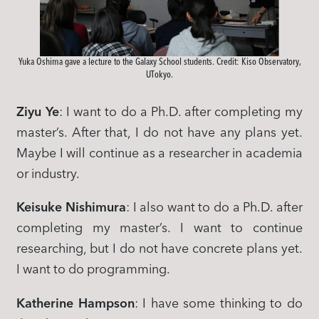
Yuka Oshima gave a lecture to the Galaxy School students. Credit: Kiso Observatory,
UTokyo.
Ziyu Ye
: I want to do a Ph.D. after completing my
master’s. After that, I do not have any plans yet.
Maybe I will continue as a researcher in academia
or industry.
Keisuke Nishimura
: I also want to do a Ph.D. after
completing my master’s. I want to continue
researching, but I do not have concrete plans yet.
I want to do programming.
Katherine Hampson
: I have some thinking to do