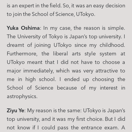
is an expert in the field. So, it was an easy decision
to join the School of Science, UTokyo.
Yuka Oshima
: In my case, the reason is simple.
The University of Tokyo is Japan’s top university. I
dreamt of joining UTokyo since my childhood.
Furthermore, the liberal arts style system at
UTokyo meant that I did not have to choose a
major immediately, which was very attractive to
me in high school. I ended up choosing the
School of Science because of my interest in
astrophysics.
Ziyu Ye
: My reason is the same: UTokyo is Japan’s
top university, and it was my first choice. But I did
not know if I could pass the entrance exam. A