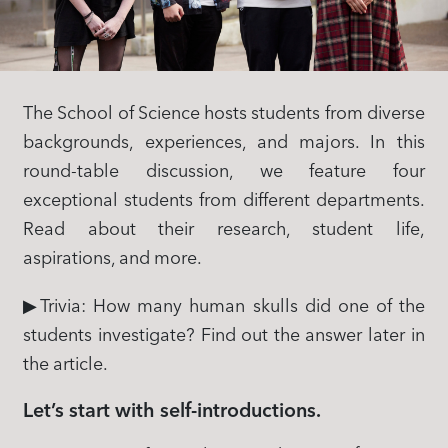
The School of Science hosts students from diverse
backgrounds, experiences, and majors. In this
round-table discussion, we feature four
exceptional students from different departments.
Read about their research, student life,
aspirations, and more.
▶Trivia: How many human skulls did one of the
students investigate? Find out the answer later in
the article.
Let’s start with self-introductions.