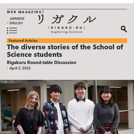
WEB MAGAZINE
JAPANESE
ENGLISH
Featured Articles
The diverse stories of the School of
Science students
Rigakuru Round-table Discussion
April 3, 2023