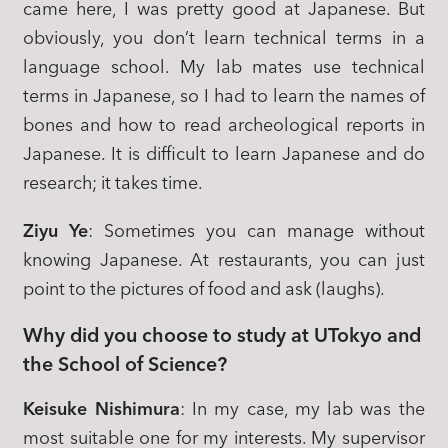
came here, I was pretty good at Japanese. But
obviously, you don’t learn technical terms in a
language school. My lab mates use technical
terms in Japanese, so I had to learn the names of
bones and how to read archeological reports in
Japanese. It is difficult to learn Japanese and do
research; it takes time.
Ziyu Ye
: Sometimes you can manage without
knowing Japanese. At restaurants, you can just
point to the pictures of food and ask (laughs).
Why did you choose to study at UTokyo and
the School of Science?
Keisuke Nishimura
: In my case, my lab was the
most suitable one for my interests. My supervisor