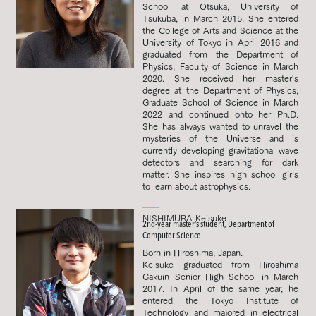
School at Otsuka, University of
Tsukuba, in March 2015. She entered
the College of Arts and Science at the
University of Tokyo in April 2016 and
graduated from the Department of
Physics, Faculty of Science in March
2020. She received her master's
degree at the Department of Physics,
Graduate School of Science in March
2022 and continued onto her Ph.D.
She has always wanted to unravel the
mysteries of the Universe and is
currently developing gravitational wave
detectors and searching for dark
matter. She inspires high school girls
to learn about astrophysics.
NISHIMURA Keisuke
2nd-year master’s student, Department of
Computer Science
Born in Hiroshima, Japan.
Keisuke graduated from Hiroshima
Gakuin Senior High School in March
2017. In April of the same year, he
entered the Tokyo Institute of
Technology and majored in electrical