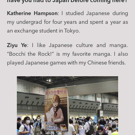
have you had to Japan before coming here?
Katherine Hampson
: I studied Japanese during
my undergrad for four years and spent a year as
an exchange student in Tokyo.
Ziyu Ye
: I like Japanese culture and manga.
“Bocchi the Rock!” is my favorite manga. I also
played Japanese games with my Chinese friends.