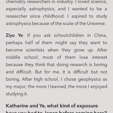
chemistry researchers in industry. I loved science,
especially astrophysics, and I wanted to be a
researcher since childhood. I aspired to study
astrophysics because of the scale of the Universe.
Ziyu Ye
: If you ask schoolchildren in China,
perhaps half of them might say they want to
become scientists when they grow up. After
middle school, most of them lose interest
because they think that doing research is boring
and difficult. But for me, it is difficult but not
boring. After high school, I chose geophysics as
my major; the more I learned, the more I enjoyed
studying it.
Katherine and Ye, what kind of exposure