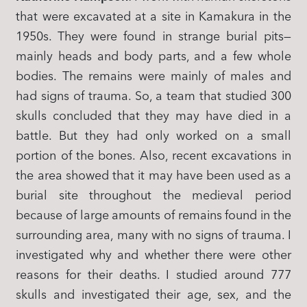
that were excavated at a site in Kamakura in the
1950s. They were found in strange burial pits—
mainly heads and body parts, and a few whole
bodies. The remains were mainly of males and
had signs of trauma. So, a team that studied 300
skulls concluded that they may have died in a
battle. But they had only worked on a small
portion of the bones. Also, recent excavations in
the area showed that it may have been used as a
burial site throughout the medieval period
because of large amounts of remains found in the
surrounding area, many with no signs of trauma. I
investigated why and whether there were other
reasons for their deaths. I studied around 777
skulls and investigated their age, sex, and the