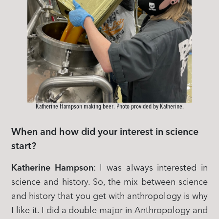
Katherine Hampson making beer. Photo provided by Katherine.
When and how did your interest in science
start?
Katherine Hampson
: I was always interested in
science and history. So, the mix between science
and history that you get with anthropology is why
I like it. I did a double major in Anthropology and