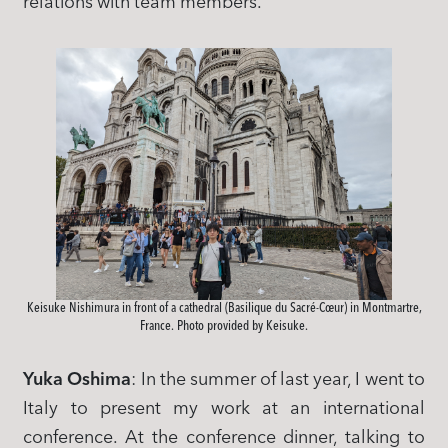
relations with team members.
Keisuke Nishimura in front of a cathedral (Basilique du Sacré-Cœur) in Montmartre,
France. Photo provided by Keisuke.
Yuka Oshima
: In the summer of last year, I went to
Italy to present my work at an international
conference. At the conference dinner, talking to