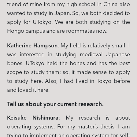
friend of mine from my high school in China also
wanted to study in Japan. So, we both decided to
apply for UTokyo. We are both studying on the
Hongo campus and are roommates now.
Katherine Hampson
: My field is relatively small. I
was interested in studying medieval Japanese
bones. UTokyo held the bones and has the best
scope to study them; so, it made sense to apply
to study here. Also, I had lived in Tokyo before
and loved it here.
Tell us about your current research.
Keisuke Nishimura
: My research is about
operating systems. For my master’s thesis, I am
trying to implement an operating system for self-