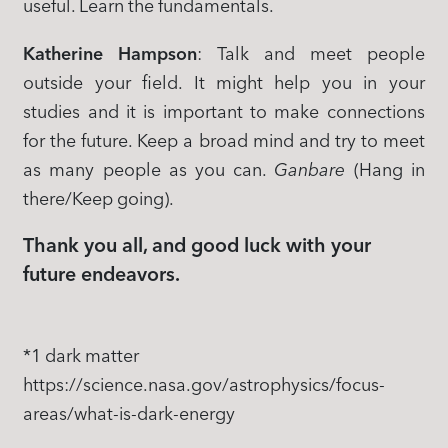
useful. Learn the fundamentals.
Katherine Hampson
: Talk and meet people
outside your field. It might help you in your
studies and it is important to make connections
for the future. Keep a broad mind and try to meet
as many people as you can.
Ganbare
(Hang in
there/Keep going).
Thank you all, and good luck with your
future endeavors.
*1 dark matter
https://science.nasa.gov/astrophysics/focus-
areas/what-is-dark-energy