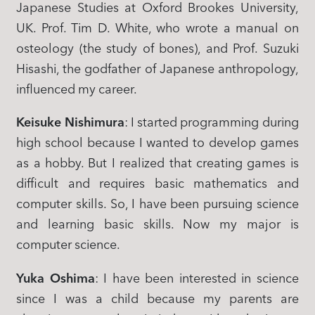
Japanese Studies at Oxford Brookes University,
UK. Prof. Tim D. White, who wrote a manual on
osteology (the study of bones), and Prof. Suzuki
Hisashi, the godfather of Japanese anthropology,
influenced my career.
Keisuke Nishimura
: I started programming during
high school because I wanted to develop games
as a hobby. But I realized that creating games is
difficult and requires basic mathematics and
computer skills. So, I have been pursuing science
and learning basic skills. Now my major is
computer science.
Yuka Oshima
: I have been interested in science
since I was a child because my parents are