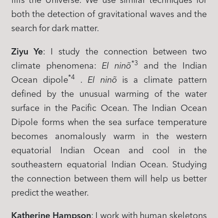
fills the Universe. We use similar techniques for
both the detection of gravitational waves and the
search for dark matter.
Ziyu Ye
: I study the connection between two
*3
climate phenomena:
El ninõ
and the Indian
*4
Ocean dipole
.
El ninõ
is a climate pattern
defined by the unusual warming of the water
surface in the Pacific Ocean. The Indian Ocean
Dipole forms when the sea surface temperature
becomes anomalously warm in the western
equatorial Indian Ocean and cool in the
southeastern equatorial Indian Ocean. Studying
the connection between them will help us better
predict the weather.
Katherine Hampson
: I work with human skeletons