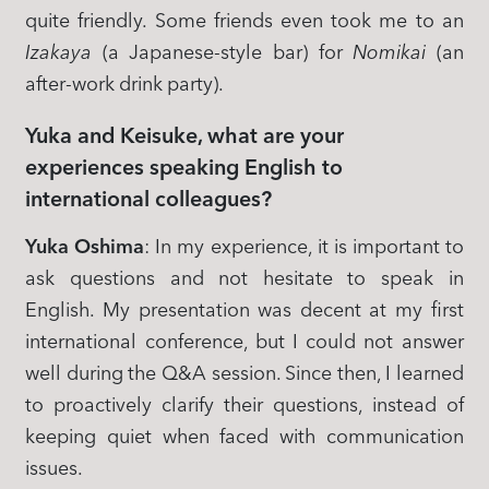
quite friendly. Some friends even took me to an
Izakaya
(a Japanese-style bar) for
Nomikai
(an
after-work drink party).
Yuka and Keisuke, what are your
experiences speaking English to
international colleagues?
Yuka Oshima
: In my experience, it is important to
ask questions and not hesitate to speak in
English. My presentation was decent at my first
international conference, but I could not answer
well during the Q&A session. Since then, I learned
to proactively clarify their questions, instead of
keeping quiet when faced with communication
issues.