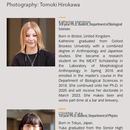
Photography: Tomoki Hirokawa
Katherine Hampson
3rd-year Ph.D. student, Department of Biological
Sciences
Born in Bristol, United Kingdom.
Katherine graduated from Oxford
Brookes University with a combined
degree in Anthropology and Japanese
studies. She became a research
student on the MEXT Scholarship in
the Laboratory of Morphological
Anthropology in Spring 2016 and
enrolled in the master's course in the
Department of Biological Sciences in
2018. She continued onto her Ph.D. in
2020 and will receive her doctorate in
March 2023. She makes beer and
works part-time at a bar and brewery.
OSHIMA Yuka
1st-year Ph.D. student, Department of Physics
Born in Tokyo, Japan.
Yuka graduated from the Senior High