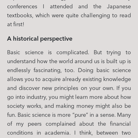
conferences I attended and the Japanese
textbooks, which were quite challenging to read
at first!
A historical perspective
Basic science is complicated. But trying to
understand how the world around us is built up is
endlessly fascinating, too. Doing basic science
allows you to acquire already existing knowledge
and discover new principles on your own. If you
go into industry, you might learn more about how
society works, and making money might also be
fun. Basic science is more “pure” in a sense. Many
of my peers complained about the financial
conditions in academia. I think, between two