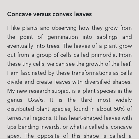
Concave versus convex leaves
I like plants and observing how they grow from
the point of germination into saplings and
eventually into trees. The leaves of a plant grow
out from a group of cells called primordia. From
these tiny cells, we can see the growth of the leaf.
I am fascinated by these transformations as cells
divide and create leaves with diversified shapes.
My new research subject is a plant species in the
genus
Oxalis
. It is the third most widely
distributed plant species, found in about 50% of
terrestrial regions. It has heart-shaped leaves with
tips bending inwards, or what is called a concave
apex. The opposite of this shape is called a