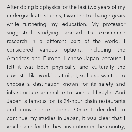
After doing biophysics for the last two years of my
undergraduate studies, I wanted to change gears
while furthering my education. My professor
suggested studying abroad to experience
research in a different part of the world. I
considered various options, including the
Americas and Europe. I chose Japan because I
felt it was both physically and culturally the
closest. I like working at night, so I also wanted to
choose a destination known for its safety and
infrastructure amenable to such a lifestyle. And
Japan is famous for its 24-hour chain restaurants
and convenience stores. Once I decided to
continue my studies in Japan, it was clear that I
would aim for the best institution in the country,