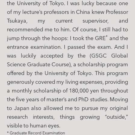
the University of Tokyo. I was lucky because one
of my lecture’s professors in China knew Professor
Tsukaya, my current supervisor, and
recommended me to him. Of course, I still had to
*
jump through the hoops: I took the GRE
and the
entrance examination. I passed the exam. And I
was luckily accepted by the (GSGC Global
Science Graduate Course), a scholarship program
offered by the University of Tokyo. This program
generously covered my living expenses, providing
a monthly scholarship of 180,000 yen throughout
the five years of master’s and PhD studies. Moving
to Japan also allowed me to pursue my original
research interests, things growing “outside,”
visible to human eyes.
* Graduate Record Examination