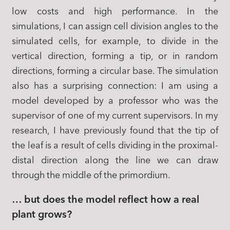
low costs and high performance. In the
simulations, I can assign cell division angles to the
simulated cells, for example, to divide in the
vertical direction, forming a tip, or in random
directions, forming a circular base. The simulation
also has a surprising connection: I am using a
model developed by a professor who was the
supervisor of one of my current supervisors. In my
research, I have previously found that the tip of
the leaf is a result of cells dividing in the proximal-
distal direction along the line we can draw
through the middle of the primordium.
… but does the model reflect how a real
plant grows?