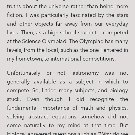
truths about the universe rather than being mere
fiction. I was particularly fascinated by the stars
and other objects far away from our everyday
lives. Then, as a high school student, I competed
at the Science Olympiad. The Olympiad has many
levels, from the local, such as the one I entered in
my hometown, to international competitions.
Unfortunately or not, astronomy was not
generally available as a subject in which to
compete. So, I tried many subjects, and biology
stuck. Even though I did recognize the
fundamental importance of math and physics,
solving abstract equations somehow did not
come naturally to my mind at that time. But
biology answered questions such as “Why do we