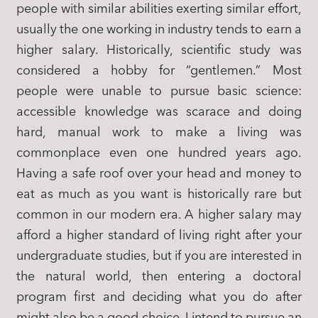
people with similar abilities exerting similar effort,
usually the one working in industry tends to earn a
higher salary. Historically, scientific study was
considered a hobby for “gentlemen.” Most
people were unable to pursue basic science:
accessible knowledge was scarace and doing
hard, manual work to make a living was
commonplace even one hundred years ago.
Having a safe roof over your head and money to
eat as much as you want is historically rare but
common in our modern era. A higher salary may
afford a higher standard of living right after your
undergraduate studies, but if you are interested in
the natural world, then entering a doctoral
program first and deciding what you do after
might also be a good choice. I intend to pursue an