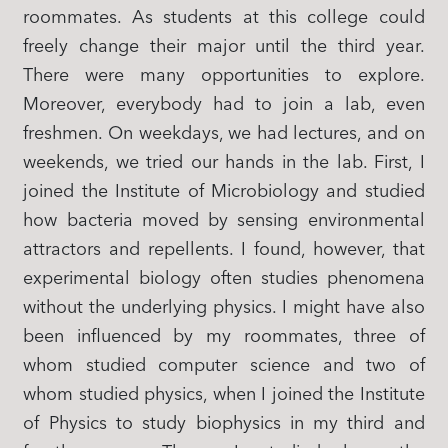
roommates. As students at this college could
freely change their major until the third year.
There were many opportunities to explore.
Moreover, everybody had to join a lab, even
freshmen. On weekdays, we had lectures, and on
weekends, we tried our hands in the lab. First, I
joined the Institute of Microbiology and studied
how bacteria moved by sensing environmental
attractors and repellents. I found, however, that
experimental biology often studies phenomena
without the underlying physics. I might have also
been influenced by my roommates, three of
whom studied computer science and two of
whom studied physics, when I joined the Institute
of Physics to study biophysics in my third and