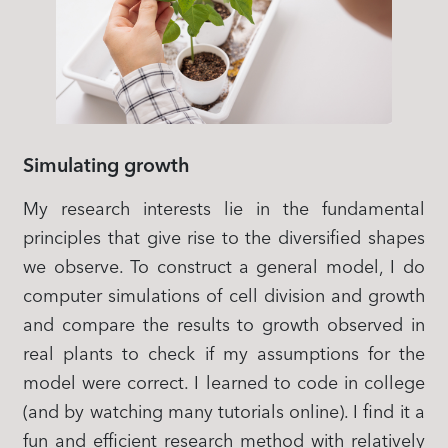
Simulating growth
My research interests lie in the fundamental
principles that give rise to the diversified shapes
we observe. To construct a general model, I do
computer simulations of cell division and growth
and compare the results to growth observed in
real plants to check if my assumptions for the
model were correct. I learned to code in college
(and by watching many tutorials online). I find it a
fun and efficient research method with relatively