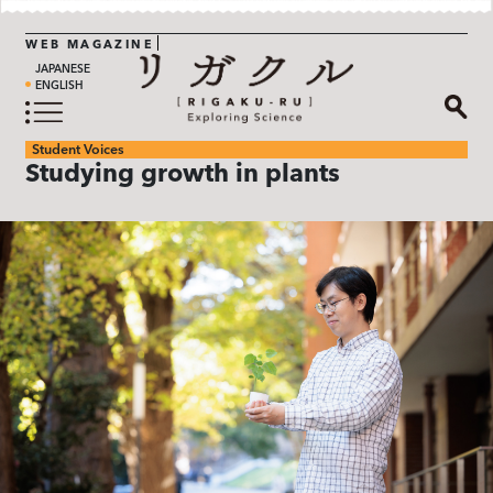
WEB MAGAZINE
JAPANESE
ENGLISH
Student Voices
Studying growth in plants