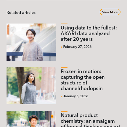
Related articles
Using data to the fullest:
AKARI data analyzed
after 20 years
February 27, 2026
Frozen in motion:
capturing the open
structure of
channelrhodopsin
January 5, 2026
Natural product
chemistry: an amalgam
of logical thinking and art