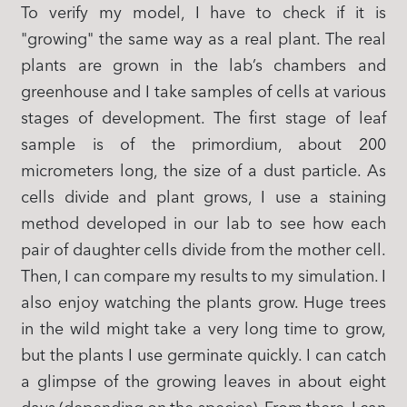
To verify my model, I have to check if it is
"growing" the same way as a real plant. The real
plants are grown in the lab’s chambers and
greenhouse and I take samples of cells at various
stages of development. The first stage of leaf
sample is of the primordium, about 200
micrometers long, the size of a dust particle. As
cells divide and plant grows, I use a staining
method developed in our lab to see how each
pair of daughter cells divide from the mother cell.
Then, I can compare my results to my simulation. I
also enjoy watching the plants grow. Huge trees
in the wild might take a very long time to grow,
but the plants I use germinate quickly. I can catch
a glimpse of the growing leaves in about eight