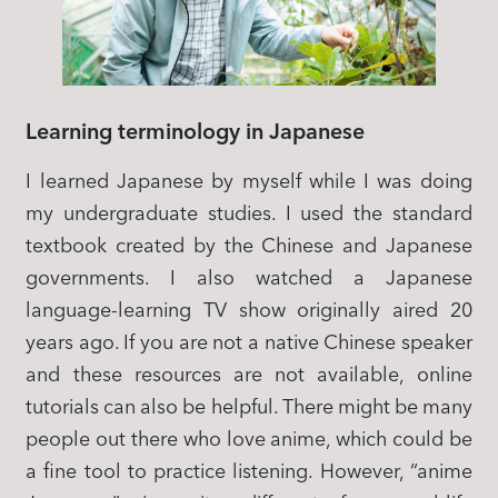
Learning terminology in Japanese
I learned Japanese by myself while I was doing
my undergraduate studies. I used the standard
textbook created by the Chinese and Japanese
governments. I also watched a Japanese
language-learning TV show originally aired 20
years ago. If you are not a native Chinese speaker
and these resources are not available, online
tutorials can also be helpful. There might be many
people out there who love anime, which could be
a fine tool to practice listening. However, “anime