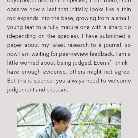
days (depending on the species). From there, I can
observe how a leaf that initially looks like a thin
rod expands into the base, growing from a small,
young leaf to a fully mature one with a sharp tip
(depending on the species). I have submitted a
paper about my latest research to a journal, so
now I am waiting for peer-review feedback. I am a
little worried about being judged. Even if I think I
have enough evidence, others might not agree.
But this is science: you always need to welcome
judgement and criticism.