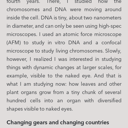
fourth years. There, I studied how the
chromosomes and DNA were moving around
inside the cell. DNA is tiny, about two nanometers
in diameter, and can only be seen using high-spec
microscopes. I used an atomic force microscope
(AFM) to study in vitro DNA and a confocal
microscope to study living chromosomes. Slowly,
however, I realized I was interested in studying
things with dynamic changes at larger scales, for
example, visible to the naked eye. And that is
what I am studying now: how leaves and other
plant organs grow from a tiny chunk of several
hundred cells into an organ with diversified
shapes visible to naked eyes.
Changing gears and changing countries