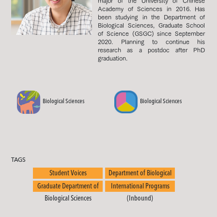
major of the University of Chinese
Academy of Sciences in 2016. Has
been studying in the Department of
Biological Sciences, Graduate School
of Science (GSGC) since September
2020. Planning to continue his
research as a postdoc after PhD
graduation.
Biological Sciences
Biological Sciences
TAGS
Student Voices
Department of Biological
Sciences
Graduate Department of
International Programs
Biological Sciences
(Inbound)