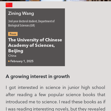
Zining Wang
3nd-year doctoral student, Department of
Biological Sciences (GR)
From
The University of Chinese
Academy of Sciences,
Beijing
China
February 1, 2025
A growing interest in growth
I got interested in science in junior high school
after reading a few popular science books that
introduced me to science. I read these books as if
I was reading interesting novels, but they revealed