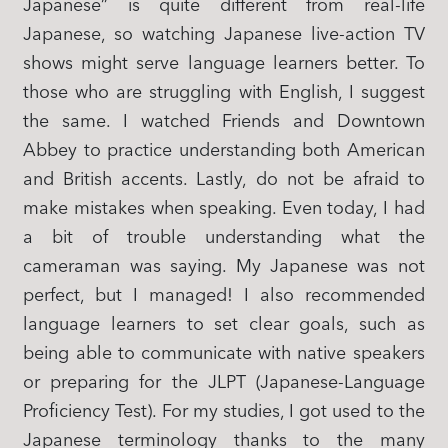
Japanese” is quite different from real-life
Japanese, so watching Japanese live-action TV
shows might serve language learners better. To
those who are struggling with English, I suggest
the same. I watched Friends and Downtown
Abbey to practice understanding both American
and British accents. Lastly, do not be afraid to
make mistakes when speaking. Even today, I had
a bit of trouble understanding what the
cameraman was saying. My Japanese was not
perfect, but I managed! I also recommended
language learners to set clear goals, such as
being able to communicate with native speakers
or preparing for the JLPT (Japanese-Language
Proficiency Test). For my studies, I got used to the
Japanese terminology thanks to the many