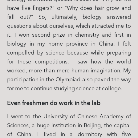
have five fingers?” or “Why does hair grow and
fall out?” So, ultimately, biology answered
questions about ourselves, which attracted me to
it. I won second prize in chemistry and first in
biology in my home province in China. I felt
compelled by science because while preparing
for these competitions, I saw how the world
worked, more than mere human imagination. My
participation in the Olympiad also paved the way
for me to continue studying science at college.
Even freshmen do work in the lab
I went to the University of Chinese Academy of
Sciences, a huge institution in Beijing, the capital
of China. I lived in a dormitory with five