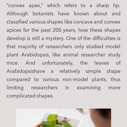
“convex apex,” which refers to a sharp tip.
Although botanists have known about and
classified various shapes like concave and convex
apices for the past 200 years, how these shapes
develop is still a mystery. One of the difficulties is
that majority of researchers only studied model
plant Arabidopsis, like animal researcher study
mice. And unfortunately, the leaves of
Arabidopsishave a relatively simple shape
compared to various non-model plants, thus
limiting researchers in examining more
complicated shapes.