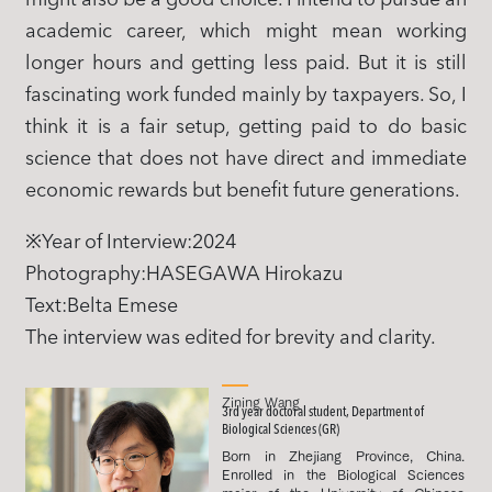
academic career, which might mean working
longer hours and getting less paid. But it is still
fascinating work funded mainly by taxpayers. So, I
think it is a fair setup, getting paid to do basic
science that does not have direct and immediate
economic rewards but benefit future generations.
※Year of Interview:2024
Photography:HASEGAWA Hirokazu
Text:Belta Emese
The interview was edited for brevity and clarity.
Zining Wang
3rd year doctoral student, Department of
Biological Sciences (GR)
Born in Zhejiang Province, China.
Enrolled in the Biological Sciences