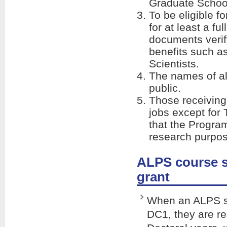
Graduate School
To be eligible f
for at least a f
documents verify
benefits such a
Scientists.
The names of al
public.
Those receiving
jobs except for
that the Progra
research purpos
ALPS course s
grant
When an ALPS st
DC1, they are re