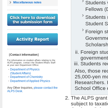
Students
Miscellaneous notes
Fellows (
Students 
Student S
Foreign s
Governme
Scholarsh
Foreign stu
［Contact information］
government
For information on student affairs relating to the
Students re
ALPS program, contact the Student Affairs Staff
at your own Department Office:
・
Department of Physics
Also, those rec
(Student Affairs)
25,000-yen mo
・
Department of Chemistry
・
Department of Applied Physics
Researchers. 
School Office 
Any Other Inquiries,
please contact the
ALPS Desk.
The ALPS grant 
subject to taxat