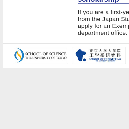
If you are a first-
from the Japan St
apply for an Exem
department office.