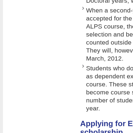
Doctoral years, 
When a second-y
accepted for th
ALPS course, th
selection and be
counted outside 
They will, howeve
March, 2012.
Students who do 
as dependent ex
course. These st
become course st
number of studen
year.
Applying for 
scholarship