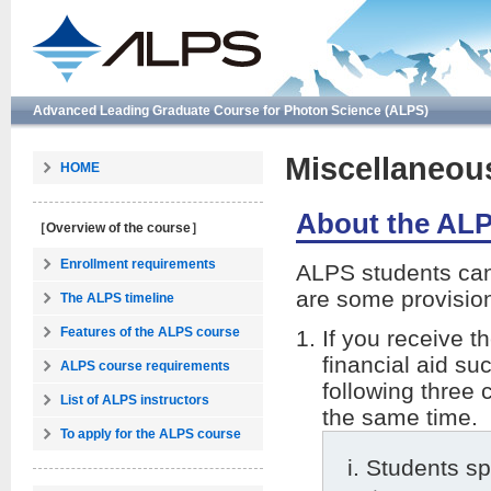
Advanced Leading Graduate Course for Photon Science (ALPS)
Miscellaneou
HOME
About the ALP
［Overview of the course］
Enrollment requirements
ALPS students can 
are some provision
The ALPS timeline
Features of the ALPS course
If you receive 
financial aid su
ALPS course requirements
following three 
List of ALPS instructors
the same time.
To apply for the ALPS course
Students sp