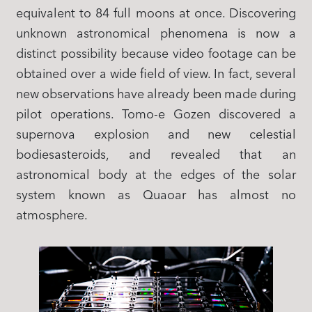
equivalent to 84 full moons at once. Discovering
unknown astronomical phenomena is now a
distinct possibility because video footage can be
obtained over a wide field of view. In fact, several
new observations have already been made during
pilot operations. Tomo-e Gozen discovered a
supernova explosion and new celestial
bodiesasteroids, and revealed that an
astronomical body at the edges of the solar
system known as Quaoar has almost no
atmosphere.