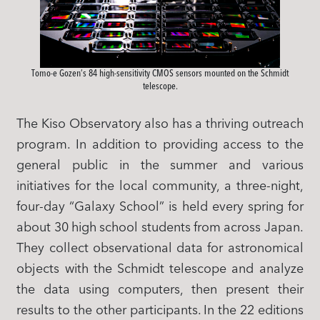
Tomo-e Gozen’s 84 high-sensitivity CMOS sensors mounted on the Schmidt
telescope.
The Kiso Observatory also has a thriving outreach
program. In addition to providing access to the
general public in the summer and various
initiatives for the local community, a three-night,
four-day “Galaxy School” is held every spring for
about 30 high school students from across Japan.
They collect observational data for astronomical
objects with the Schmidt telescope and analyze
the data using computers, then present their
results to the other participants. In the 22 editions