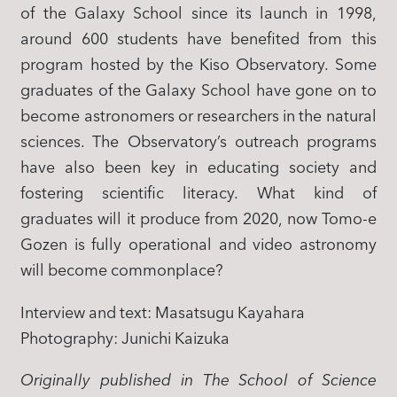
of the Galaxy School since its launch in 1998,
around 600 students have benefited from this
program hosted by the Kiso Observatory. Some
graduates of the Galaxy School have gone on to
become astronomers or researchers in the natural
sciences. The Observatory’s outreach programs
have also been key in educating society and
fostering scientific literacy. What kind of
graduates will it produce from 2020, now Tomo-e
Gozen is fully operational and video astronomy
will become commonplace?
Interview and text: Masatsugu Kayahara
​Photography: Junichi Kaizuka
Originally published in The School of Science