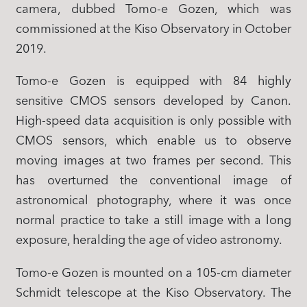
camera, dubbed Tomo-e Gozen, which was
commissioned at the Kiso Observatory in October
2019.
Tomo-e Gozen is equipped with 84 highly
sensitive CMOS sensors developed by Canon.
High-speed data acquisition is only possible with
CMOS sensors, which enable us to observe
moving images at two frames per second. This
has overturned the conventional image of
astronomical photography, where it was once
normal practice to take a still image with a long
exposure, heralding the age of video astronomy.
Tomo-e Gozen is mounted on a 105-cm diameter
Schmidt telescope at the Kiso Observatory. The