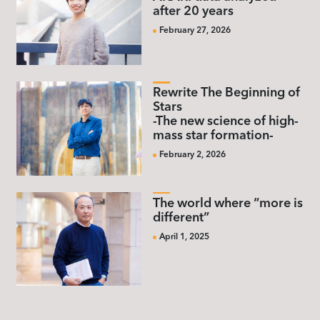
after 20 years
February 27, 2026
Rewrite The Beginning of
Stars
-The new science of high-
mass star formation-
February 2, 2026
The world where “more is
different”
April 1, 2025