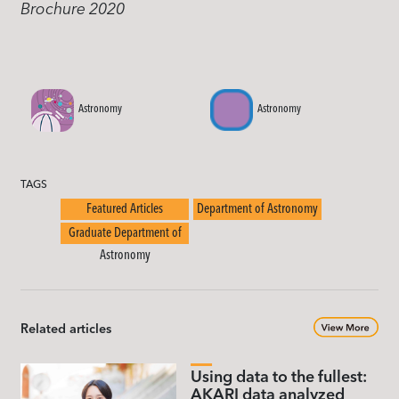
Brochure 2020
Astronomy
Astronomy
TAGS
Featured Articles
Department of Astronomy
Graduate Department of
Astronomy
Related articles
Using data to the fullest:
AKARI data analyzed