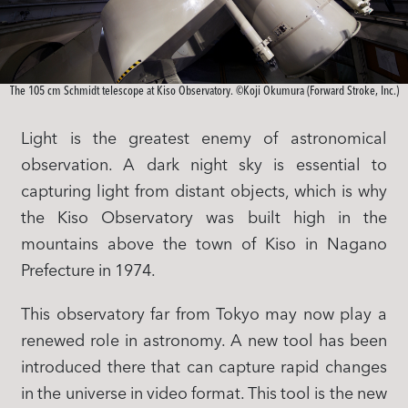
The 105 cm Schmidt telescope at Kiso Observatory. ©Koji Okumura (Forward Stroke, Inc.)
Light is the greatest enemy of astronomical
observation. A dark night sky is essential to
capturing light from distant objects, which is why
the Kiso Observatory was built high in the
mountains above the town of Kiso in Nagano
Prefecture in 1974.
This observatory far from Tokyo may now play a
renewed role in astronomy. A new tool has been
introduced there that can capture rapid changes
in the universe in video format. This tool is the new