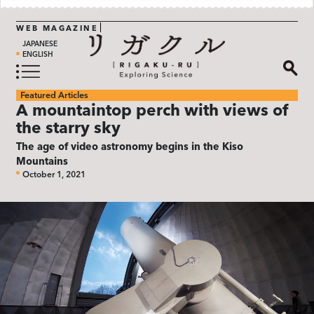
WEB MAGAZINE
JAPANESE
ENGLISH
Featured Articles
A mountaintop perch with views of
the starry sky
The age of video astronomy begins in the Kiso
Mountains
October 1, 2021