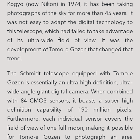
Kogyo (now Nikon) in 1974, it has been taking
photographs of the sky for more than 45 years. It
was not easy to adapt the digital technology to
this telescope, which had failed to take advantage
of its ultra-wide field of view. It was the
development of Tomo-e Gozen that changed that
trend.
The Schmidt telescope equipped with Tomo-e
Gozen is essentially an ultra-high-definition, ultra-
wide-angle giant digital camera. When combined
with 84 CMOS sensors, it boasts a super high
definition capability of 190 million pixels.
Furthermore, each individual sensor covers the
field of view of one full moon, making it possible
for Tomo-e Gozen to photograph an area