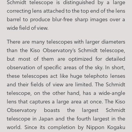
Schmidt telescope is distinguished by a large
correcting lens attached to the top end of the lens
barrel to produce blur-free sharp images over a
wide field of view.
There are many telescopes with larger diameters
than the Kiso Observatory’s Schmidt telescope,
but most of them are optimized for detailed
observation of specific areas of the sky. In short,
these telescopes act like huge telephoto lenses
and their fields of view are limited. The Schmidt
telescope, on the other hand, has a wide-angle
lens that captures a large area at once. The Kiso
Observatory boasts the largest Schmidt
telescope in Japan and the fourth largest in the
world. Since its completion by Nippon Kogaku