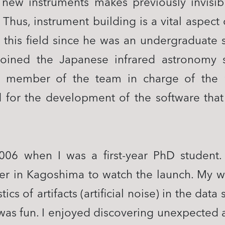
 new instruments makes previously invisib
 Thus, instrument building is a vital aspec
n this field since he was an undergraduate 
oined the Japanese infrared astronomy sa
member of the team in charge of the n
 for the development of the software tha
006 when I was a first-year PhD student. 
r in Kagoshima to watch the launch. My w
tics of artifacts (artificial noise) in the da
It was fun. I enjoyed discovering unexpected a