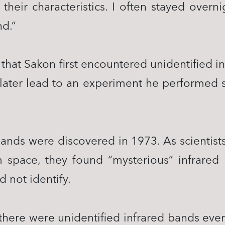
their characteristics. I often stayed overni
nd.”
 that Sakon first encountered unidentified 
later lead to an experiment he performed suc
bands were discovered in 1973. As scientist
 space, they found “mysterious” infrared 
 not identify.
there were unidentified infrared bands eve