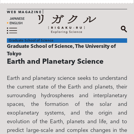
WEB MAGAZINE
JAPANESE
ENGLISH
Graduate School of Science
Graduate School of Science, The University of
Tokyo
Earth and Planetary Science​
Earth and planetary science seeks to understand
the current state of the Earth and planets, their
surrounding hydrospheres and interplanetary
spaces, the formation of the solar and
exoplanetary systems, and the origin and
evolution of the Earth, planets and life, and to
predict large-scale and complex changes in the