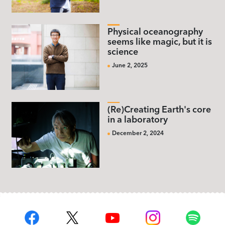
Physical oceanography
seems like magic, but it is
science
June 2, 2025
(Re)Creating Earth's core
in a laboratory
December 2, 2024