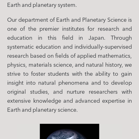
Earth and planetary system.
Our department of Earth and Planetary Science is
one of the premier institutes for research and
education in this field in Japan. Through
systematic education and individually-supervised
research based on fields of applied mathematics,
physics, materials science, and natural history, we
strive to foster students with the ability to gain
insight into natural phenomena and to develop
original studies, and nurture researchers with
extensive knowledge and advanced expertise in
Earth and planetary science. ​