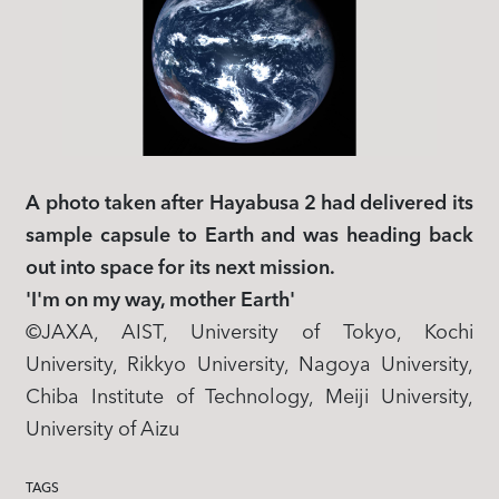
A photo taken after Hayabusa 2 had delivered its
sample capsule to Earth and was heading back
out into space for its next mission.
'I'm on my way, mother Earth'
​©JAXA, AIST, University of Tokyo, Kochi
University, Rikkyo University, Nagoya University,
Chiba Institute of Technology, Meiji University,
University of Aizu
TAGS