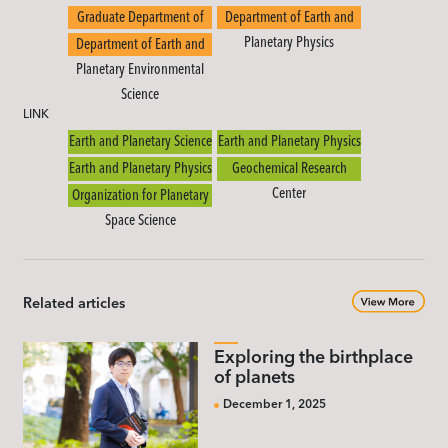
Graduate Department of
Department of Earth and
Earth and Planetary Science
Planetary Physics
Department of Earth and
Planetary Environmental
Science
LINK
Earth and Planetary Science
Earth and Planetary Physics
Earth and Planetary Physics
Geochemical Research
Center
Organization for Planetary
Space Science
Related articles
Exploring the birthplace
of planets
December 1, 2025