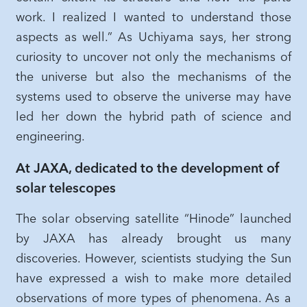
work. I realized I wanted to understand those
aspects as well.” As Uchiyama says, her strong
curiosity to uncover not only the mechanisms of
the universe but also the mechanisms of the
systems used to observe the universe may have
led her down the hybrid path of science and
engineering.
At JAXA, dedicated to the development of
solar telescopes
The solar observing satellite “Hinode” launched
by JAXA has already brought us many
discoveries. However, scientists studying the Sun
have expressed a wish to make more detailed
observations of more types of phenomena. As a