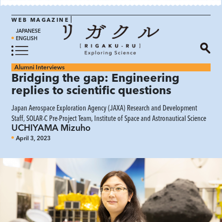
WEB MAGAZINE
JAPANESE
ENGLISH
Alumni Interviews
Bridging the gap: Engineering
replies to scientific questions
Japan Aerospace Exploration Agency (JAXA) Research and Development
Staff, SOLAR-C Pre-Project Team, Institute of Space and Astronautical Science
UCHIYAMA Mizuho
April 3, 2023