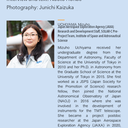
​Photography: Junichi Kaizuka
UCHIYAMA Mizuho
Japan Aerospace Exploration Agency (JAXA)
Research and Development Staff, SOLAR-C Pre-
Project Team, Institute of Space and Astronautical
Science
Mizuho Uchiyama received her
undergraduate degree from the
Department of Astronomy, Faculty of
Science at the University of Tokyo in
2010 and her Ph.D. in Astronomy from
the Graduate School of Science at the
University of Tokyo in 2015. She first
worked as a JSPS (Japan Society for
the Promotion of Science) research
fellow, then joined the National
Astronomical Observatory of Japan
(NAOJ) in 2016 where she was
involved in the development of
instruments for the TMT telescope.
She became a project postdoc
researcher at the Japan Aerospace
Exploration Agency (JAXA) in 2020,