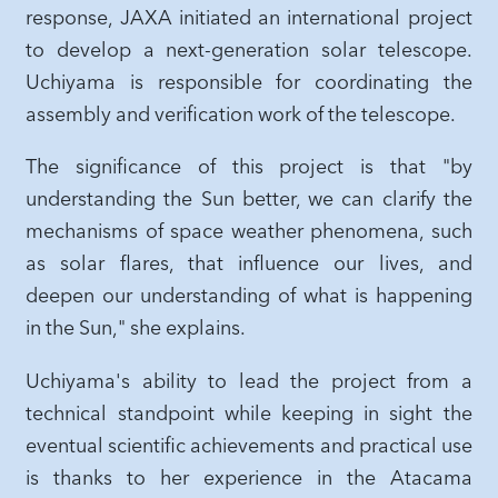
response, JAXA initiated an international project
to develop a next-generation solar telescope.
Uchiyama is responsible for coordinating the
assembly and verification work of the telescope.
The significance of this project is that "by
understanding the Sun better, we can clarify the
mechanisms of space weather phenomena, such
as solar flares, that influence our lives, and
deepen our understanding of what is happening
in the Sun," she explains.
Uchiyama's ability to lead the project from a
technical standpoint while keeping in sight the
eventual scientific achievements and practical use
is thanks to her experience in the Atacama