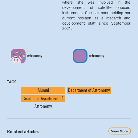
where she was involved in the
development of satellite onboard
instruments. She has been holding her
current position as a research and
development staff since September
2021.
Astronomy
Astronomy
TAGS
Alumni
Department of Astronomy
Graduate Department of
Astronomy
Related articles