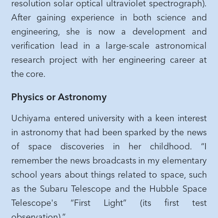
resolution solar optical ultraviolet spectrograph).
After gaining experience in both science and
engineering, she is now a development and
verification lead in a large-scale astronomical
research project with her engineering career at
the core.
Physics or Astronomy
Uchiyama entered university with a keen interest
in astronomy that had been sparked by the news
of space discoveries in her childhood. “I
remember the news broadcasts in my elementary
school years about things related to space, such
as the Subaru Telescope and the Hubble Space
Telescope's “First Light” (its first test
observation).”