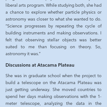
liberal arts program. While studying both, she had
a chance to explore whether particle physics or
astronomy was closer to what she wanted to do.
“Science progresses by repeating the cycle of
building instruments and making observations. I
felt that observing stellar objects was better
suited to me than focusing on theory. So,
astronomy it was.”
Discussions at Atacama Plateau
She was in graduate school when the project to
build a telescope on the Atacama Plateau was
just getting underway. She moved countries to
spend her days making observations with the 1-
meter telescope, analyzing the data in the