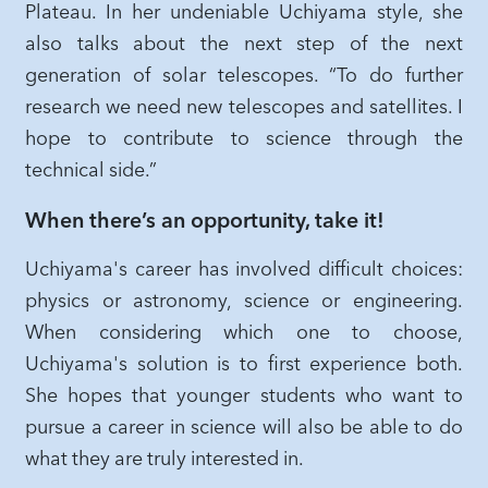
Plateau. In her undeniable Uchiyama style, she
also talks about the next step of the next
generation of solar telescopes. “To do further
research we need new telescopes and satellites. I
hope to contribute to science through the
technical side.”
When there’s an opportunity, take it!
Uchiyama's career has involved difficult choices:
physics or astronomy, science or engineering.
When considering which one to choose,
Uchiyama's solution is to first experience both.
She hopes that younger students who want to
pursue a career in science will also be able to do
what they are truly interested in.