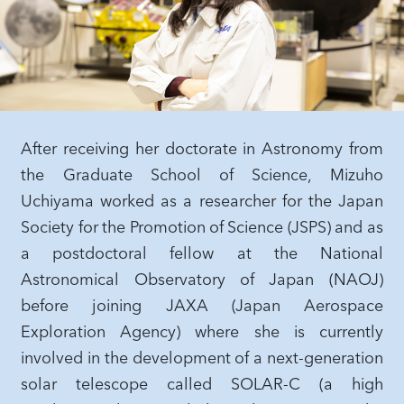
After receiving her doctorate in Astronomy from
the Graduate School of Science, Mizuho
Uchiyama worked as a researcher for the Japan
Society for the Promotion of Science (JSPS) and as
a postdoctoral fellow at the National
Astronomical Observatory of Japan (NAOJ)
before joining JAXA (Japan Aerospace
Exploration Agency) where she is currently
involved in the development of a next-generation
solar telescope called SOLAR-C (a high