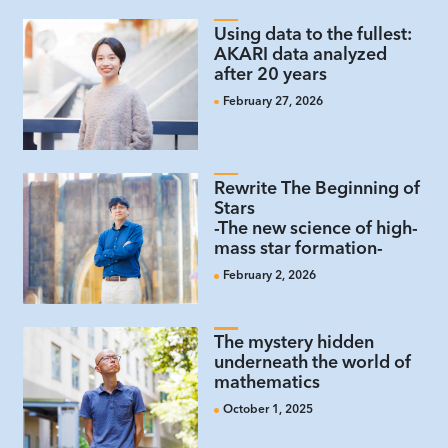
Using data to the fullest:
AKARI data analyzed
after 20 years
February 27, 2026
Rewrite The Beginning of
Stars
-The new science of high-
mass star formation-
February 2, 2026
The mystery hidden
underneath the world of
mathematics
October 1, 2025