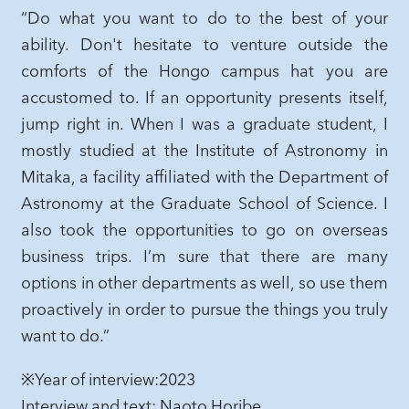
“Do what you want to do to the best of your
ability. Don't hesitate to venture outside the
comforts of the Hongo campus hat you are
accustomed to. If an opportunity presents itself,
jump right in. When I was a graduate student, I
mostly studied at the Institute of Astronomy in
Mitaka, a facility affiliated with the Department of
Astronomy at the Graduate School of Science. I
also took the opportunities to go on overseas
business trips. I’m sure that there are many
options in other departments as well, so use them
proactively in order to pursue the things you truly
want to do.”
※Year of interview:2023
Interview and text: Naoto Horibe