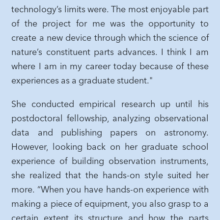
technology’s limits were. The most enjoyable part
of the project for me was the opportunity to
create a new device through which the science of
nature’s constituent parts advances. I think I am
where I am in my career today because of these
experiences as a graduate student."
She conducted empirical research up until his
postdoctoral fellowship, analyzing observational
data and publishing papers on astronomy.
However, looking back on her graduate school
experience of building observation instruments,
she realized that the hands-on style suited her
more. “When you have hands-on experience with
making a piece of equipment, you also grasp to a
certain extent its structure and how the parts