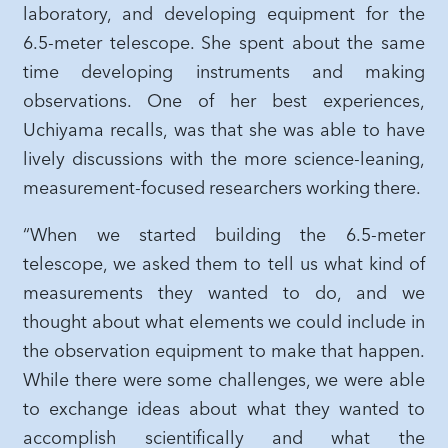
laboratory, and developing equipment for the
6.5-meter telescope. She spent about the same
time developing instruments and making
observations. One of her best experiences,
Uchiyama recalls, was that she was able to have
lively discussions with the more science-leaning,
measurement-focused researchers working there.
“When we started building the 6.5-meter
telescope, we asked them to tell us what kind of
measurements they wanted to do, and we
thought about what elements we could include in
the observation equipment to make that happen.
While there were some challenges, we were able
to exchange ideas about what they wanted to
accomplish scientifically and what the