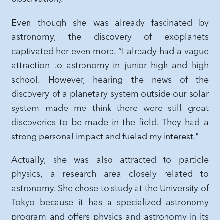
Even though she was already fascinated by
astronomy, the discovery of exoplanets
captivated her even more. “I already had a vague
attraction to astronomy in junior high and high
school. However, hearing the news of the
discovery of a planetary system outside our solar
system made me think there were still great
discoveries to be made in the field. They had a
strong personal impact and fueled my interest."
Actually, she was also attracted to particle
physics, a research area closely related to
astronomy. She chose to study at the University of
Tokyo because it has a specialized astronomy
program and offers physics and astronomy in its