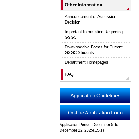
Other Information
Announcement of Admission
Decision
Important Information Regarding
GSGC
Downloadable Forms for Current
GSGC Students
Department Homepages
FAQ
Application Guidelines
On-line Application Form
Application Period: December 5, to
December 22, 2025(J.S.T)