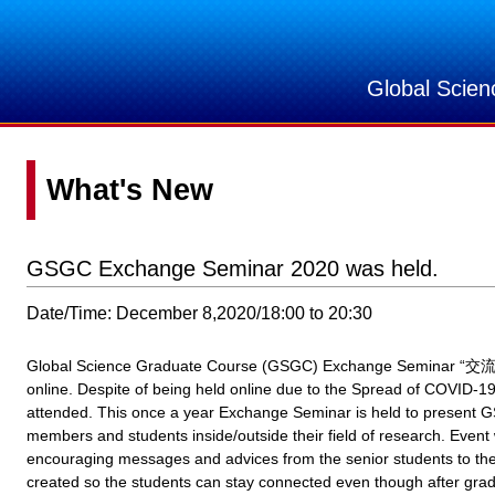
Global Scie
What's New
GSGC Exchange Seminar 2020 was held.
Date/Time: December 8,2020/18:00 to 20:30
Global Science Graduate Course (GSGC) Exchange Seminar “交流会
online. Despite of being held online due to the Spread of COVID-1
attended. This once a year Exchange Seminar is held to present GS
members and students inside/outside their field of research. Event
encouraging messages and advices from the senior students to the
created so the students can stay connected even though after grad