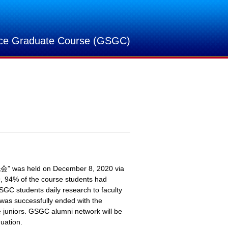
nce Graduate Course (GSGC)
” was held on December 8, 2020 via
9, 94% of the course students had
GC students daily research to faculty
 was successfully ended with the
 juniors. GSGC alumni network will be
uation.