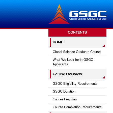
HOME
Global Science Graduate Course
What We Look for in GSGC
Applicants
Course Overview
GSGC Eligibility Requirements
GSGC Duration
Course Features
Course Completion Requirements