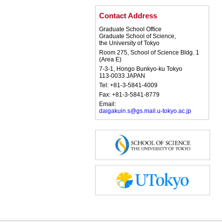
Contact Address
Graduate School Office
Graduate School of Science,
the University of Tokyo
Room 275, School of Science Bldg. 1
(Area E)
7-3-1, Hongo Bunkyo-ku Tokyo
113-0033 JAPAN
Tel: +81-3-5841-4009
Fax: +81-3-5841-8779
Email:
daigakuin.s@gs.mail.u-tokyo.ac.jp